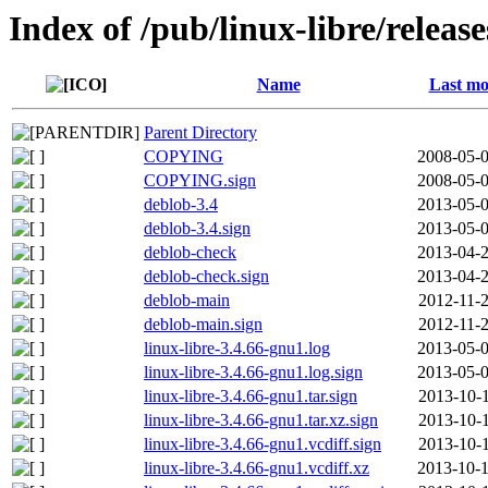
Index of /pub/linux-libre/releas
Name
Last mo
Parent Directory
COPYING
2008-05-0
COPYING.sign
2008-05-0
deblob-3.4
2013-05-0
deblob-3.4.sign
2013-05-0
deblob-check
2013-04-2
deblob-check.sign
2013-04-2
deblob-main
2012-11-2
deblob-main.sign
2012-11-2
linux-libre-3.4.66-gnu1.log
2013-05-0
linux-libre-3.4.66-gnu1.log.sign
2013-05-0
linux-libre-3.4.66-gnu1.tar.sign
2013-10-1
linux-libre-3.4.66-gnu1.tar.xz.sign
2013-10-1
linux-libre-3.4.66-gnu1.vcdiff.sign
2013-10-1
linux-libre-3.4.66-gnu1.vcdiff.xz
2013-10-1