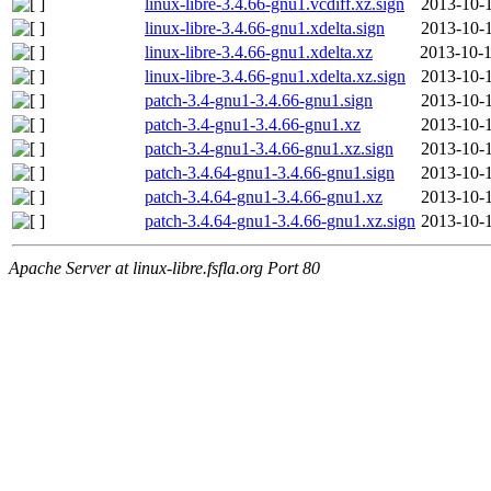
linux-libre-3.4.66-gnu1.vcdiff.xz.sign
2013-10-1
linux-libre-3.4.66-gnu1.xdelta.sign
2013-10-1
linux-libre-3.4.66-gnu1.xdelta.xz
2013-10-1
linux-libre-3.4.66-gnu1.xdelta.xz.sign
2013-10-1
patch-3.4-gnu1-3.4.66-gnu1.sign
2013-10-1
patch-3.4-gnu1-3.4.66-gnu1.xz
2013-10-1
patch-3.4-gnu1-3.4.66-gnu1.xz.sign
2013-10-1
patch-3.4.64-gnu1-3.4.66-gnu1.sign
2013-10-1
patch-3.4.64-gnu1-3.4.66-gnu1.xz
2013-10-1
patch-3.4.64-gnu1-3.4.66-gnu1.xz.sign
2013-10-1
Apache Server at linux-libre.fsfla.org Port 80