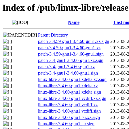
Index of /pub/linux-libre/releas
Name
Last mo
Parent Directory
patch-3.4.59-gnu1-3.4.60-gnu1.xz.sign
2013-08-2
patch-3.4.59-gnu1-3.4.60-gnu1.xz
2013-08-2
patch-3.4.59-gnu1-3.4.60-gnu1.sign
2013-08-2
patch-3.4-gnu1-3.4.60-gnu1.xz.sign
2013-08-2
patch-3.4-gnu1-3.4.60-gnu1.xz
2013-08-2
patch-3.4-gnu1-3.4.60-gnu1.sign
2013-08-2
linux-libre-3.4.60-gnu1.xdelta.xz.sign
2013-08-2
linux-libre-3.4.60-gnu1.xdelta.xz
2013-08-2
linux-libre-3.4.60-gnu1.xdelta.sign
2013-08-2
linux-libre-3.4.60-gnu1.vcdiff.xz.sign
2013-08-2
linux-libre-3.4.60-gnu1.vcdiff.xz
2013-08-2
linux-libre-3.4.60-gnu1.vcdiff.sign
2013-08-2
linux-libre-3.4.60-gnu1.tar.xz.sign
2013-08-2
linux-libre-3.4.60-gnu1.tar.sign
2013-08-2