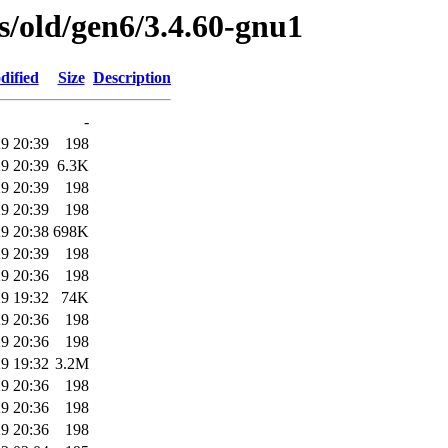
es/old/gen6/3.4.60-gnu1
dified
Size
Description
-
9 20:39
198
9 20:39
6.3K
9 20:39
198
9 20:39
198
9 20:38
698K
9 20:39
198
9 20:36
198
9 19:32
74K
9 20:36
198
9 20:36
198
9 19:32
3.2M
9 20:36
198
9 20:36
198
9 20:36
198