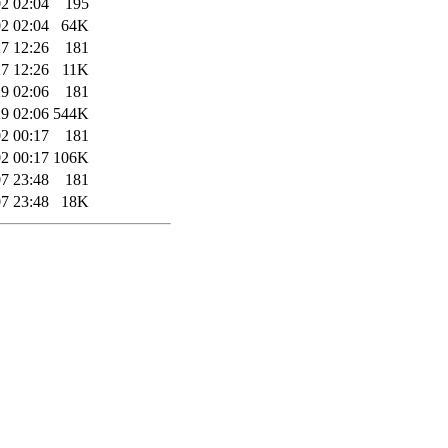
2 02:04
195
2 02:04
64K
7 12:26
181
7 12:26
11K
9 02:06
181
9 02:06
544K
2 00:17
181
2 00:17
106K
7 23:48
181
7 23:48
18K