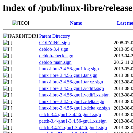
Index of /pub/linux-libre/releas
Name
Last mo
Parent Directory
COPYING.sign
2008-05-0
deblob-3.4.sign
2013-05-0
deblob-check.sign
2013-04-2
deblob-main.sign
2012-11-2
linux-libre-3.4.56-gnu1.log.sign
2013-05-0
linux-libre-3.4.56-gnu1.tar.sign
2013-08-0
linux-libre-3.4.56-gnu1.tar.xz.sign
2013-08-0
linux-libre-3.4.56-gnu1.vcdiff.sign
2013-08-0
linux-libre-3.4.56-gnu1.vcdiff.xz.sign
2013-08-0
linux-libre-3.4.56-gnu1.xdelta.sign
2013-08-0
linux-libre-3.4.56-gnu1.xdelta.xz.sign
2013-08-0
patch-3.4-gnu1-3.4.56-gnu1.sign
2013-08-0
patch-3.4-gnu1-3.4.56-gnu1.xz.sign
2013-08-0
patch-3.4.55-gnu1-3.4.56-gnu1.sign
2013-08-0