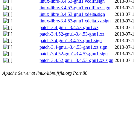
linux-libre-3.4.53-gnu1.vcdiff.sign
2013-07-1
linux-libre-3.4.53-gnu1.vcdiff.xz.sign
2013-07-1
linux-libre-3.4.53-gnu1.xdelta.sign
2013-07-1
linux-libre-3.4.53-gnu1.xdelta.xz.sign
2013-07-1
patch-3.4-gnu1-3.4.53-gnu1.xz
2013-07-1
patch-3.4.52-gnu1-3.4.53-gnu1.xz
2013-07-1
patch-3.4-gnu1-3.4.53-gnu1.sign
2013-07-1
patch-3.4-gnu1-3.4.53-gnu1.xz.sign
2013-07-1
patch-3.4.52-gnu1-3.4.53-gnu1.sign
2013-07-1
patch-3.4.52-gnu1-3.4.53-gnu1.xz.sign
2013-07-1
Apache Server at linux-libre.fsfla.org Port 80