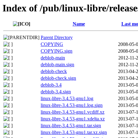
Index of /pub/linux-libre/releas
Name
Last mo
Parent Directory
COPYING
2008-05-0
COPYING.sign
2008-05-0
deblob-main
2012-11-2
deblob-main.sign
2012-11-2
deblob-check
2013-04-2
deblob-check.sign
2013-04-2
deblob-3.4
2013-05-0
deblob-3.4.sign
2013-05-0
linux-libre-3.4.53-gnu1.log
2013-05-0
linux-libre-3.4.53-gnu1.log.sign
2013-05-0
linux-libre-3.4.53-gnu1.vcdiff.xz
2013-07-1
linux-libre-3.4.53-gnu1.xdelta.xz
2013-07-1
linux-libre-3.4.53-gnu1.tar.sign
2013-07-1
linux-libre-3.4.53-gnu1.tar.xz.sign
2013-07-1