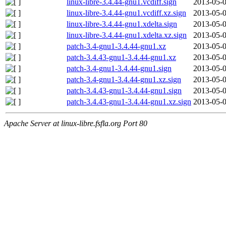
linux-libre-3.4.44-gnu1.vcdiff.sign
2013-05-0
linux-libre-3.4.44-gnu1.vcdiff.xz.sign
2013-05-0
linux-libre-3.4.44-gnu1.xdelta.sign
2013-05-0
linux-libre-3.4.44-gnu1.xdelta.xz.sign
2013-05-0
patch-3.4-gnu1-3.4.44-gnu1.xz
2013-05-0
patch-3.4.43-gnu1-3.4.44-gnu1.xz
2013-05-0
patch-3.4-gnu1-3.4.44-gnu1.sign
2013-05-0
patch-3.4-gnu1-3.4.44-gnu1.xz.sign
2013-05-0
patch-3.4.43-gnu1-3.4.44-gnu1.sign
2013-05-0
patch-3.4.43-gnu1-3.4.44-gnu1.xz.sign
2013-05-0
Apache Server at linux-libre.fsfla.org Port 80