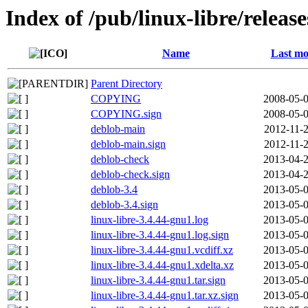
Index of /pub/linux-libre/releas
Name
Last mo
Parent Directory
COPYING
2008-05-0
COPYING.sign
2008-05-0
deblob-main
2012-11-2
deblob-main.sign
2012-11-2
deblob-check
2013-04-2
deblob-check.sign
2013-04-2
deblob-3.4
2013-05-0
deblob-3.4.sign
2013-05-0
linux-libre-3.4.44-gnu1.log
2013-05-0
linux-libre-3.4.44-gnu1.log.sign
2013-05-0
linux-libre-3.4.44-gnu1.vcdiff.xz
2013-05-0
linux-libre-3.4.44-gnu1.xdelta.xz
2013-05-0
linux-libre-3.4.44-gnu1.tar.sign
2013-05-0
linux-libre-3.4.44-gnu1.tar.xz.sign
2013-05-0