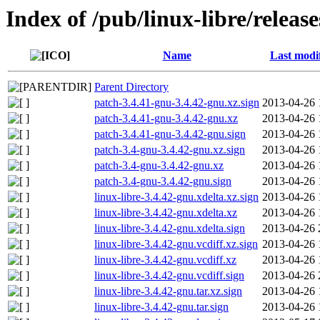
Index of /pub/linux-libre/releas
Name
Last modi
Parent Directory
patch-3.4.41-gnu-3.4.42-gnu.xz.sign
2013-04-26 
patch-3.4.41-gnu-3.4.42-gnu.xz
2013-04-26 
patch-3.4.41-gnu-3.4.42-gnu.sign
2013-04-26 
patch-3.4-gnu-3.4.42-gnu.xz.sign
2013-04-26 
patch-3.4-gnu-3.4.42-gnu.xz
2013-04-26 
patch-3.4-gnu-3.4.42-gnu.sign
2013-04-26 
linux-libre-3.4.42-gnu.xdelta.xz.sign
2013-04-26 
linux-libre-3.4.42-gnu.xdelta.xz
2013-04-26 
linux-libre-3.4.42-gnu.xdelta.sign
2013-04-26 
linux-libre-3.4.42-gnu.vcdiff.xz.sign
2013-04-26 
linux-libre-3.4.42-gnu.vcdiff.xz
2013-04-26 
linux-libre-3.4.42-gnu.vcdiff.sign
2013-04-26 
linux-libre-3.4.42-gnu.tar.xz.sign
2013-04-26 
linux-libre-3.4.42-gnu.tar.sign
2013-04-26 