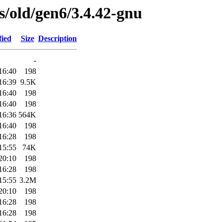
es/old/gen6/3.4.42-gnu
fied
Size
Description
-
16:40
198
16:39
9.5K
16:40
198
16:40
198
16:36
564K
16:40
198
16:28
198
15:55
74K
20:10
198
16:28
198
15:55
3.2M
20:10
198
16:28
198
16:28
198