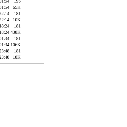
01:54
195
01:54
65K
22:14
181
22:14
10K
18:24
181
18:24
438K
01:34
181
01:34
106K
23:48
181
23:48
18K