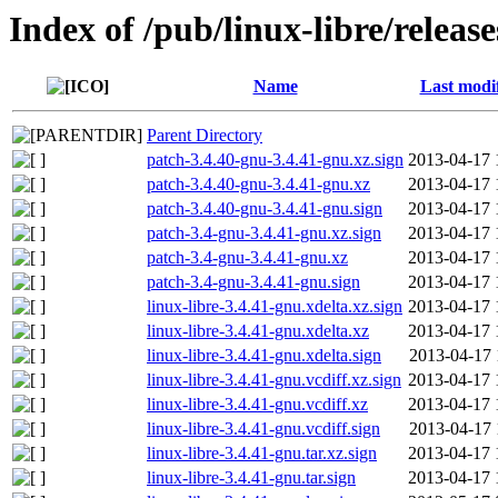
Index of /pub/linux-libre/releas
Name
Last modi
Parent Directory
patch-3.4.40-gnu-3.4.41-gnu.xz.sign
2013-04-17 
patch-3.4.40-gnu-3.4.41-gnu.xz
2013-04-17 
patch-3.4.40-gnu-3.4.41-gnu.sign
2013-04-17 
patch-3.4-gnu-3.4.41-gnu.xz.sign
2013-04-17 
patch-3.4-gnu-3.4.41-gnu.xz
2013-04-17 
patch-3.4-gnu-3.4.41-gnu.sign
2013-04-17 
linux-libre-3.4.41-gnu.xdelta.xz.sign
2013-04-17 
linux-libre-3.4.41-gnu.xdelta.xz
2013-04-17 
linux-libre-3.4.41-gnu.xdelta.sign
2013-04-17 
linux-libre-3.4.41-gnu.vcdiff.xz.sign
2013-04-17 
linux-libre-3.4.41-gnu.vcdiff.xz
2013-04-17 
linux-libre-3.4.41-gnu.vcdiff.sign
2013-04-17 
linux-libre-3.4.41-gnu.tar.xz.sign
2013-04-17 
linux-libre-3.4.41-gnu.tar.sign
2013-04-17 