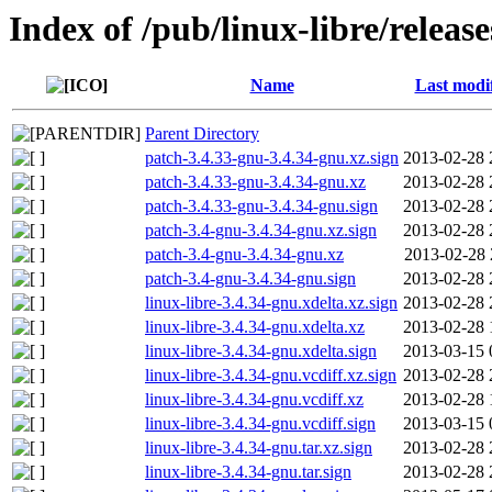
Index of /pub/linux-libre/releas
Name
Last modi
Parent Directory
patch-3.4.33-gnu-3.4.34-gnu.xz.sign
2013-02-28 
patch-3.4.33-gnu-3.4.34-gnu.xz
2013-02-28 
patch-3.4.33-gnu-3.4.34-gnu.sign
2013-02-28 
patch-3.4-gnu-3.4.34-gnu.xz.sign
2013-02-28 
patch-3.4-gnu-3.4.34-gnu.xz
2013-02-28 
patch-3.4-gnu-3.4.34-gnu.sign
2013-02-28 
linux-libre-3.4.34-gnu.xdelta.xz.sign
2013-02-28 
linux-libre-3.4.34-gnu.xdelta.xz
2013-02-28 
linux-libre-3.4.34-gnu.xdelta.sign
2013-03-15 
linux-libre-3.4.34-gnu.vcdiff.xz.sign
2013-02-28 
linux-libre-3.4.34-gnu.vcdiff.xz
2013-02-28 
linux-libre-3.4.34-gnu.vcdiff.sign
2013-03-15 
linux-libre-3.4.34-gnu.tar.xz.sign
2013-02-28 
linux-libre-3.4.34-gnu.tar.sign
2013-02-28 