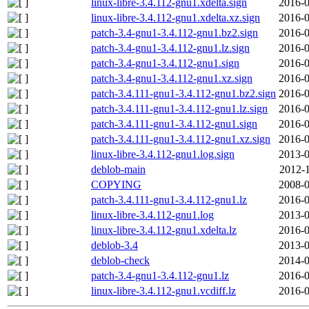
linux-libre-3.4.112-gnu1.xdelta.sign
2016-0
linux-libre-3.4.112-gnu1.xdelta.xz.sign
2016-0
patch-3.4-gnu1-3.4.112-gnu1.bz2.sign
2016-0
patch-3.4-gnu1-3.4.112-gnu1.lz.sign
2016-0
patch-3.4-gnu1-3.4.112-gnu1.sign
2016-0
patch-3.4-gnu1-3.4.112-gnu1.xz.sign
2016-0
patch-3.4.111-gnu1-3.4.112-gnu1.bz2.sign
2016-0
patch-3.4.111-gnu1-3.4.112-gnu1.lz.sign
2016-0
patch-3.4.111-gnu1-3.4.112-gnu1.sign
2016-0
patch-3.4.111-gnu1-3.4.112-gnu1.xz.sign
2016-0
linux-libre-3.4.112-gnu1.log.sign
2013-0
deblob-main
2012-1
COPYING
2008-0
patch-3.4.111-gnu1-3.4.112-gnu1.lz
2016-0
linux-libre-3.4.112-gnu1.log
2013-0
linux-libre-3.4.112-gnu1.xdelta.lz
2016-0
deblob-3.4
2013-0
deblob-check
2014-0
patch-3.4-gnu1-3.4.112-gnu1.lz
2016-0
linux-libre-3.4.112-gnu1.vcdiff.lz
2016-0