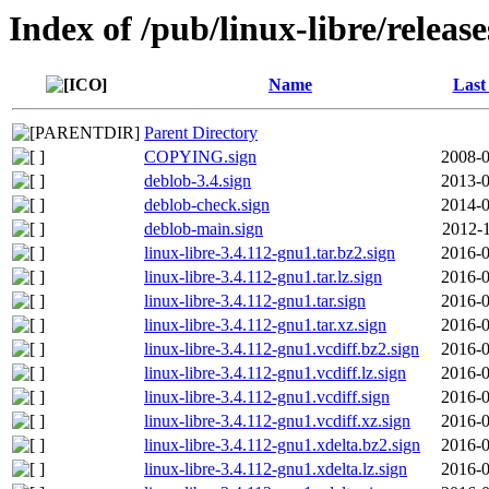
Index of /pub/linux-libre/releas
Name
Last
Parent Directory
COPYING.sign
2008-0
deblob-3.4.sign
2013-0
deblob-check.sign
2014-0
deblob-main.sign
2012-1
linux-libre-3.4.112-gnu1.tar.bz2.sign
2016-0
linux-libre-3.4.112-gnu1.tar.lz.sign
2016-0
linux-libre-3.4.112-gnu1.tar.sign
2016-0
linux-libre-3.4.112-gnu1.tar.xz.sign
2016-0
linux-libre-3.4.112-gnu1.vcdiff.bz2.sign
2016-0
linux-libre-3.4.112-gnu1.vcdiff.lz.sign
2016-0
linux-libre-3.4.112-gnu1.vcdiff.sign
2016-0
linux-libre-3.4.112-gnu1.vcdiff.xz.sign
2016-0
linux-libre-3.4.112-gnu1.xdelta.bz2.sign
2016-0
linux-libre-3.4.112-gnu1.xdelta.lz.sign
2016-0