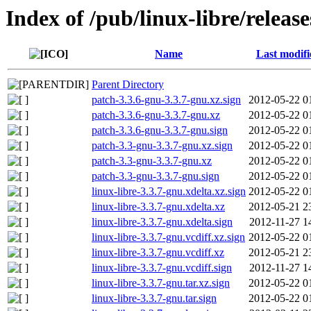
Index of /pub/linux-libre/releas
Name
Last modifi
Parent Directory
patch-3.3.6-gnu-3.3.7-gnu.xz.sign
2012-05-22 0
patch-3.3.6-gnu-3.3.7-gnu.xz
2012-05-22 0
patch-3.3.6-gnu-3.3.7-gnu.sign
2012-05-22 0
patch-3.3-gnu-3.3.7-gnu.xz.sign
2012-05-22 0
patch-3.3-gnu-3.3.7-gnu.xz
2012-05-22 0
patch-3.3-gnu-3.3.7-gnu.sign
2012-05-22 0
linux-libre-3.3.7-gnu.xdelta.xz.sign
2012-05-22 0
linux-libre-3.3.7-gnu.xdelta.xz
2012-05-21 2
linux-libre-3.3.7-gnu.xdelta.sign
2012-11-27 1
linux-libre-3.3.7-gnu.vcdiff.xz.sign
2012-05-22 0
linux-libre-3.3.7-gnu.vcdiff.xz
2012-05-21 2
linux-libre-3.3.7-gnu.vcdiff.sign
2012-11-27 1
linux-libre-3.3.7-gnu.tar.xz.sign
2012-05-22 0
linux-libre-3.3.7-gnu.tar.sign
2012-05-22 0