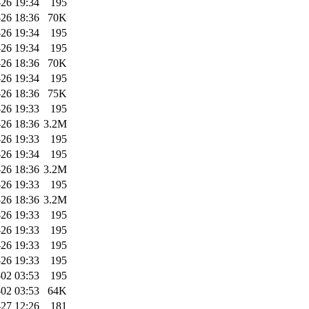
-26 19:34
195
-26 18:36
70K
-26 19:34
195
-26 19:34
195
-26 18:36
70K
-26 19:34
195
-26 18:36
75K
-26 19:33
195
-26 18:36
3.2M
-26 19:33
195
-26 19:34
195
-26 18:36
3.2M
-26 19:33
195
-26 18:36
3.2M
-26 19:33
195
-26 19:33
195
-26 19:33
195
-26 19:33
195
02 03:53
195
02 03:53
64K
-27 12:26
181