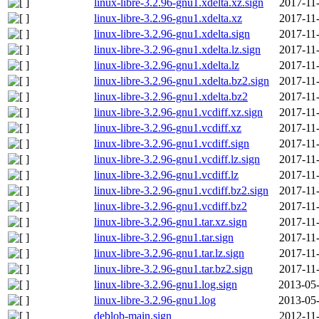
linux-libre-3.2.96-gnu1.xdelta.xz.sign
2017-11
linux-libre-3.2.96-gnu1.xdelta.xz
2017-11
linux-libre-3.2.96-gnu1.xdelta.sign
2017-11
linux-libre-3.2.96-gnu1.xdelta.lz.sign
2017-11
linux-libre-3.2.96-gnu1.xdelta.lz
2017-11
linux-libre-3.2.96-gnu1.xdelta.bz2.sign
2017-11
linux-libre-3.2.96-gnu1.xdelta.bz2
2017-11
linux-libre-3.2.96-gnu1.vcdiff.xz.sign
2017-11
linux-libre-3.2.96-gnu1.vcdiff.xz
2017-11
linux-libre-3.2.96-gnu1.vcdiff.sign
2017-11
linux-libre-3.2.96-gnu1.vcdiff.lz.sign
2017-11
linux-libre-3.2.96-gnu1.vcdiff.lz
2017-11
linux-libre-3.2.96-gnu1.vcdiff.bz2.sign
2017-11
linux-libre-3.2.96-gnu1.vcdiff.bz2
2017-11
linux-libre-3.2.96-gnu1.tar.xz.sign
2017-11
linux-libre-3.2.96-gnu1.tar.sign
2017-11
linux-libre-3.2.96-gnu1.tar.lz.sign
2017-11
linux-libre-3.2.96-gnu1.tar.bz2.sign
2017-11
linux-libre-3.2.96-gnu1.log.sign
2013-05-
linux-libre-3.2.96-gnu1.log
2013-05-
deblob-main.sign
2012-11