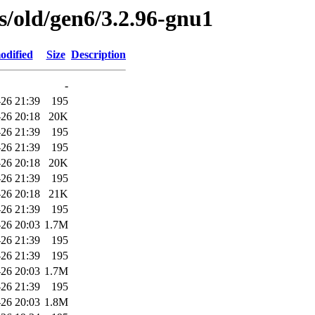
es/old/gen6/3.2.96-gnu1
odified
Size
Description
-
-26 21:39
195
-26 20:18
20K
-26 21:39
195
-26 21:39
195
-26 20:18
20K
-26 21:39
195
-26 20:18
21K
-26 21:39
195
-26 20:03
1.7M
-26 21:39
195
-26 21:39
195
-26 20:03
1.7M
-26 21:39
195
-26 20:03
1.8M