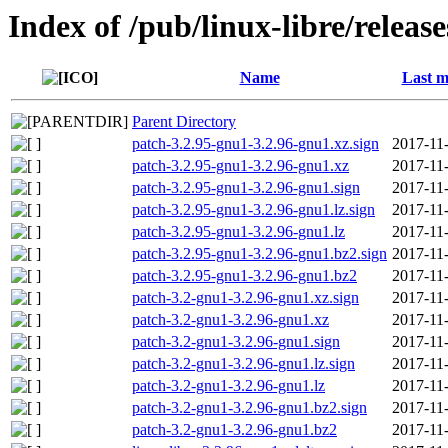
Index of /pub/linux-libre/releas
Name
Last m
Parent Directory
patch-3.2.95-gnu1-3.2.96-gnu1.xz.sign
2017-11
patch-3.2.95-gnu1-3.2.96-gnu1.xz
2017-11
patch-3.2.95-gnu1-3.2.96-gnu1.sign
2017-11
patch-3.2.95-gnu1-3.2.96-gnu1.lz.sign
2017-11
patch-3.2.95-gnu1-3.2.96-gnu1.lz
2017-11
patch-3.2.95-gnu1-3.2.96-gnu1.bz2.sign
2017-11
patch-3.2.95-gnu1-3.2.96-gnu1.bz2
2017-11
patch-3.2-gnu1-3.2.96-gnu1.xz.sign
2017-11
patch-3.2-gnu1-3.2.96-gnu1.xz
2017-11
patch-3.2-gnu1-3.2.96-gnu1.sign
2017-11
patch-3.2-gnu1-3.2.96-gnu1.lz.sign
2017-11
patch-3.2-gnu1-3.2.96-gnu1.lz
2017-11
patch-3.2-gnu1-3.2.96-gnu1.bz2.sign
2017-11
patch-3.2-gnu1-3.2.96-gnu1.bz2
2017-11