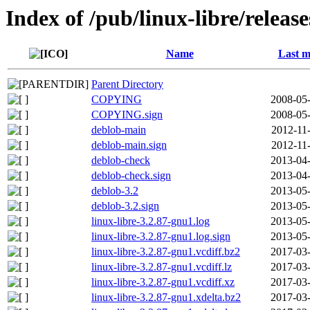
Index of /pub/linux-libre/releas
Name
Last m
Parent Directory
COPYING
2008-05-
COPYING.sign
2008-05-
deblob-main
2012-11
deblob-main.sign
2012-11
deblob-check
2013-04-
deblob-check.sign
2013-04-
deblob-3.2
2013-05-
deblob-3.2.sign
2013-05-
linux-libre-3.2.87-gnu1.log
2013-05-
linux-libre-3.2.87-gnu1.log.sign
2013-05-
linux-libre-3.2.87-gnu1.vcdiff.bz2
2017-03-
linux-libre-3.2.87-gnu1.vcdiff.lz
2017-03-
linux-libre-3.2.87-gnu1.vcdiff.xz
2017-03-
linux-libre-3.2.87-gnu1.xdelta.bz2
2017-03-