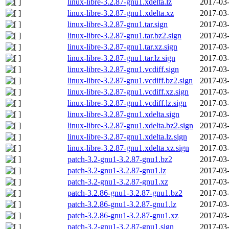
linux-libre-3.2.87-gnu1.xdelta.lz
2017-03-
linux-libre-3.2.87-gnu1.xdelta.xz
2017-03-
linux-libre-3.2.87-gnu1.tar.sign
2017-03-
linux-libre-3.2.87-gnu1.tar.bz2.sign
2017-03-
linux-libre-3.2.87-gnu1.tar.xz.sign
2017-03-
linux-libre-3.2.87-gnu1.tar.lz.sign
2017-03-
linux-libre-3.2.87-gnu1.vcdiff.sign
2017-03-
linux-libre-3.2.87-gnu1.vcdiff.bz2.sign
2017-03-
linux-libre-3.2.87-gnu1.vcdiff.xz.sign
2017-03-
linux-libre-3.2.87-gnu1.vcdiff.lz.sign
2017-03-
linux-libre-3.2.87-gnu1.xdelta.sign
2017-03-
linux-libre-3.2.87-gnu1.xdelta.bz2.sign
2017-03-
linux-libre-3.2.87-gnu1.xdelta.lz.sign
2017-03-
linux-libre-3.2.87-gnu1.xdelta.xz.sign
2017-03-
patch-3.2-gnu1-3.2.87-gnu1.bz2
2017-03-
patch-3.2-gnu1-3.2.87-gnu1.lz
2017-03-
patch-3.2-gnu1-3.2.87-gnu1.xz
2017-03-
patch-3.2.86-gnu1-3.2.87-gnu1.bz2
2017-03-
patch-3.2.86-gnu1-3.2.87-gnu1.lz
2017-03-
patch-3.2.86-gnu1-3.2.87-gnu1.xz
2017-03-
patch-3.2-gnu1-3.2.87-gnu1.sign
2017-03-