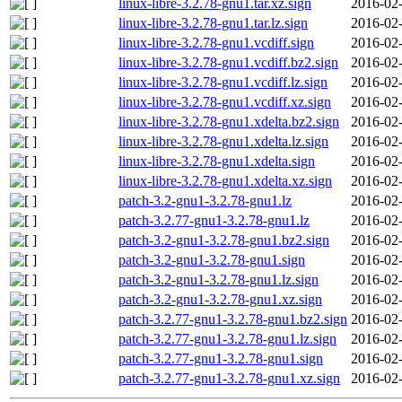
linux-libre-3.2.78-gnu1.tar.xz.sign
2016-02-
linux-libre-3.2.78-gnu1.tar.lz.sign
2016-02-
linux-libre-3.2.78-gnu1.vcdiff.sign
2016-02-
linux-libre-3.2.78-gnu1.vcdiff.bz2.sign
2016-02-
linux-libre-3.2.78-gnu1.vcdiff.lz.sign
2016-02-
linux-libre-3.2.78-gnu1.vcdiff.xz.sign
2016-02-
linux-libre-3.2.78-gnu1.xdelta.bz2.sign
2016-02-
linux-libre-3.2.78-gnu1.xdelta.lz.sign
2016-02-
linux-libre-3.2.78-gnu1.xdelta.sign
2016-02-
linux-libre-3.2.78-gnu1.xdelta.xz.sign
2016-02-
patch-3.2-gnu1-3.2.78-gnu1.lz
2016-02-
patch-3.2.77-gnu1-3.2.78-gnu1.lz
2016-02-
patch-3.2-gnu1-3.2.78-gnu1.bz2.sign
2016-02-
patch-3.2-gnu1-3.2.78-gnu1.sign
2016-02-
patch-3.2-gnu1-3.2.78-gnu1.lz.sign
2016-02-
patch-3.2-gnu1-3.2.78-gnu1.xz.sign
2016-02-
patch-3.2.77-gnu1-3.2.78-gnu1.bz2.sign
2016-02-
patch-3.2.77-gnu1-3.2.78-gnu1.lz.sign
2016-02-
patch-3.2.77-gnu1-3.2.78-gnu1.sign
2016-02-
patch-3.2.77-gnu1-3.2.78-gnu1.xz.sign
2016-02-