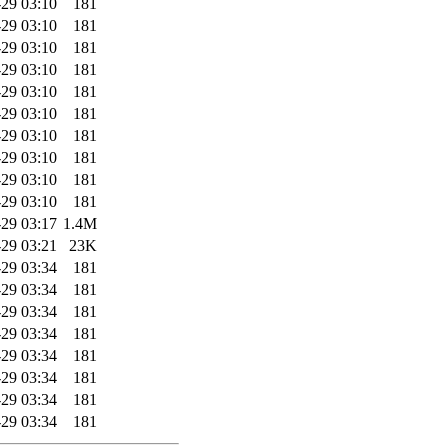
29 03:10
181
29 03:10
181
29 03:10
181
29 03:10
181
29 03:10
181
29 03:10
181
29 03:10
181
29 03:10
181
29 03:10
181
29 03:10
181
29 03:17
1.4M
29 03:21
23K
29 03:34
181
29 03:34
181
29 03:34
181
29 03:34
181
29 03:34
181
29 03:34
181
29 03:34
181
29 03:34
181