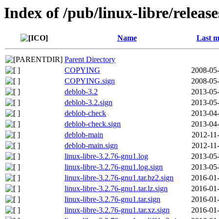
Index of /pub/linux-libre/releas
Name
Last m
Parent Directory
COPYING
2008-05-
COPYING.sign
2008-05-
deblob-3.2
2013-05-
deblob-3.2.sign
2013-05-
deblob-check
2013-04-
deblob-check.sign
2013-04-
deblob-main
2012-11
deblob-main.sign
2012-11
linux-libre-3.2.76-gnu1.log
2013-05-
linux-libre-3.2.76-gnu1.log.sign
2013-05-
linux-libre-3.2.76-gnu1.tar.bz2.sign
2016-01-
linux-libre-3.2.76-gnu1.tar.lz.sign
2016-01-
linux-libre-3.2.76-gnu1.tar.sign
2016-01-
linux-libre-3.2.76-gnu1.tar.xz.sign
2016-01-