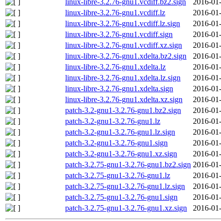
linux-libre-3.2.76-gnu1.vcdiff.bz2.sign
2016-01-
linux-libre-3.2.76-gnu1.vcdiff.lz
2016-01-
linux-libre-3.2.76-gnu1.vcdiff.lz.sign
2016-01-
linux-libre-3.2.76-gnu1.vcdiff.sign
2016-01-
linux-libre-3.2.76-gnu1.vcdiff.xz.sign
2016-01-
linux-libre-3.2.76-gnu1.xdelta.bz2.sign
2016-01-
linux-libre-3.2.76-gnu1.xdelta.lz
2016-01-
linux-libre-3.2.76-gnu1.xdelta.lz.sign
2016-01-
linux-libre-3.2.76-gnu1.xdelta.sign
2016-01-
linux-libre-3.2.76-gnu1.xdelta.xz.sign
2016-01-
patch-3.2-gnu1-3.2.76-gnu1.bz2.sign
2016-01-
patch-3.2-gnu1-3.2.76-gnu1.lz
2016-01-
patch-3.2-gnu1-3.2.76-gnu1.lz.sign
2016-01-
patch-3.2-gnu1-3.2.76-gnu1.sign
2016-01-
patch-3.2-gnu1-3.2.76-gnu1.xz.sign
2016-01-
patch-3.2.75-gnu1-3.2.76-gnu1.bz2.sign
2016-01-
patch-3.2.75-gnu1-3.2.76-gnu1.lz
2016-01-
patch-3.2.75-gnu1-3.2.76-gnu1.lz.sign
2016-01-
patch-3.2.75-gnu1-3.2.76-gnu1.sign
2016-01-
patch-3.2.75-gnu1-3.2.76-gnu1.xz.sign
2016-01-