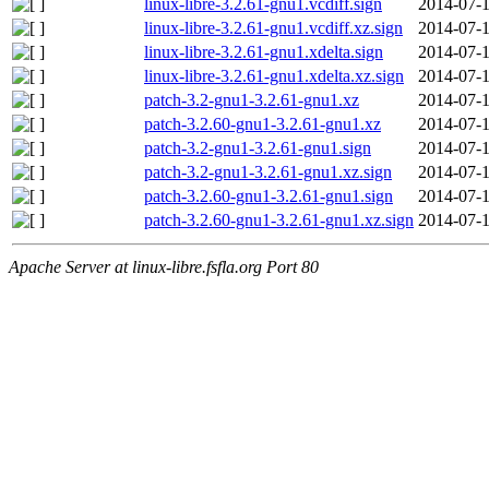
linux-libre-3.2.61-gnu1.vcdiff.sign
2014-07-1
linux-libre-3.2.61-gnu1.vcdiff.xz.sign
2014-07-1
linux-libre-3.2.61-gnu1.xdelta.sign
2014-07-1
linux-libre-3.2.61-gnu1.xdelta.xz.sign
2014-07-1
patch-3.2-gnu1-3.2.61-gnu1.xz
2014-07-1
patch-3.2.60-gnu1-3.2.61-gnu1.xz
2014-07-1
patch-3.2-gnu1-3.2.61-gnu1.sign
2014-07-1
patch-3.2-gnu1-3.2.61-gnu1.xz.sign
2014-07-1
patch-3.2.60-gnu1-3.2.61-gnu1.sign
2014-07-1
patch-3.2.60-gnu1-3.2.61-gnu1.xz.sign
2014-07-1
Apache Server at linux-libre.fsfla.org Port 80