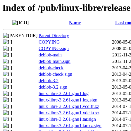
Index of /pub/linux-libre/releas
Name
Last mo
Parent Directory
COPYING
2008-05-0
COPYING.sign
2008-05-0
deblob-main
2012-11-2
deblob-main.sign
2012-11-2
deblob-check
2013-04-2
deblob-check.sign
2013-04-2
deblob-3.2
2013-05-0
deblob-3.2.sign
2013-05-0
linux-libre-3.2.61-gnu1.log
2013-05-0
linux-libre-3.2.61-gnu1.log.sign
2013-05-0
linux-libre-3.2.61-gnu1.vcdiff.xz
2014-07-1
linux-libre-3.2.61-gnu1.xdelta.xz
2014-07-1
linux-libre-3.2.61-gnu1.tar.sign
2014-07-1
linux-libre-3.2.61-gnu1.tar.xz.sign
2014-07-1