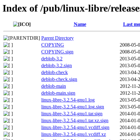
Index of /pub/linux-libre/releas
Name
Last mo
Parent Directory
COPYING
2008-05-0
COPYING.sign
2008-05-0
deblob-3.2
2013-05-0
deblob-3.2.sign
2013-05-0
deblob-check
2013-04-2
deblob-check.sign
2013-04-2
deblob-main
2012-11-2
deblob-main.sign
2012-11-2
linux-libre-3.2.54-gnu1.log
2013-05-0
linux-libre-3.2.54-gnu1.log.sign
2013-05-0
linux-libre-3.2.54-gnu1.tar.sign
2014-01-0
linux-libre-3.2.54-gnu1.tar.xz.sign
2014-01-0
linux-libre-3.2.54-gnu1.vcdiff.sign
2014-01-0
linux-libre-3.2.54-gnu1.vcdiff.xz
2014-01-0