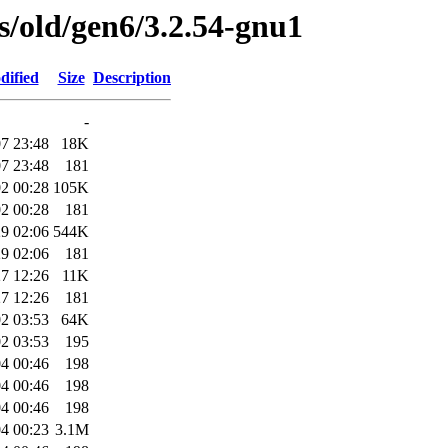
es/old/gen6/3.2.54-gnu1
dified
Size
Description
-
7 23:48
18K
7 23:48
181
2 00:28
105K
2 00:28
181
9 02:06
544K
9 02:06
181
7 12:26
11K
7 12:26
181
2 03:53
64K
2 03:53
195
4 00:46
198
4 00:46
198
4 00:46
198
4 00:23
3.1M