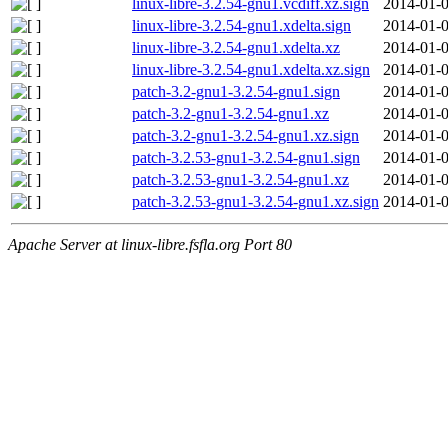
linux-libre-3.2.54-gnu1.vcdiff.xz.sign
2014-01-0
linux-libre-3.2.54-gnu1.xdelta.sign
2014-01-0
linux-libre-3.2.54-gnu1.xdelta.xz
2014-01-0
linux-libre-3.2.54-gnu1.xdelta.xz.sign
2014-01-0
patch-3.2-gnu1-3.2.54-gnu1.sign
2014-01-0
patch-3.2-gnu1-3.2.54-gnu1.xz
2014-01-0
patch-3.2-gnu1-3.2.54-gnu1.xz.sign
2014-01-0
patch-3.2.53-gnu1-3.2.54-gnu1.sign
2014-01-0
patch-3.2.53-gnu1-3.2.54-gnu1.xz
2014-01-0
patch-3.2.53-gnu1-3.2.54-gnu1.xz.sign
2014-01-0
Apache Server at linux-libre.fsfla.org Port 80