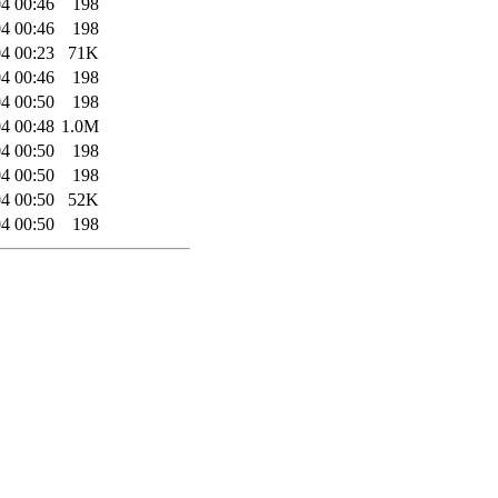
4 00:46
198
4 00:46
198
4 00:23
71K
4 00:46
198
4 00:50
198
4 00:48
1.0M
4 00:50
198
4 00:50
198
4 00:50
52K
4 00:50
198