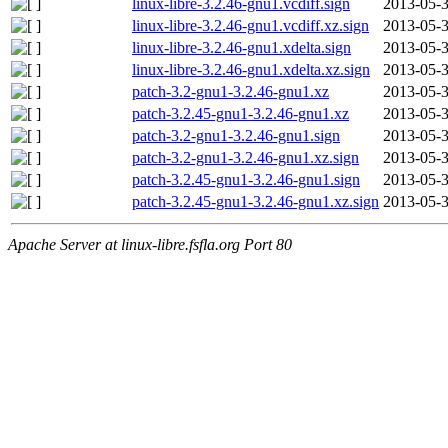
linux-libre-3.2.46-gnu1.vcdiff.sign
2013-05-3
linux-libre-3.2.46-gnu1.vcdiff.xz.sign
2013-05-3
linux-libre-3.2.46-gnu1.xdelta.sign
2013-05-3
linux-libre-3.2.46-gnu1.xdelta.xz.sign
2013-05-3
patch-3.2-gnu1-3.2.46-gnu1.xz
2013-05-3
patch-3.2.45-gnu1-3.2.46-gnu1.xz
2013-05-3
patch-3.2-gnu1-3.2.46-gnu1.sign
2013-05-3
patch-3.2-gnu1-3.2.46-gnu1.xz.sign
2013-05-3
patch-3.2.45-gnu1-3.2.46-gnu1.sign
2013-05-3
patch-3.2.45-gnu1-3.2.46-gnu1.xz.sign
2013-05-3
Apache Server at linux-libre.fsfla.org Port 80