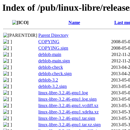
Index of /pub/linux-libre/releas
Name
Last mo
Parent Directory
COPYING
2008-05-0
COPYING.sign
2008-05-0
deblob-main
2012-11-2
deblob-main.sign
2012-11-2
deblob-check
2013-04-2
deblob-check.sign
2013-04-2
deblob-3.2
2013-05-0
deblob-3.2.sign
2013-05-0
linux-libre-3.2.46-gnu1.log
2013-05-0
linux-libre-3.2.46-gnu1.log.sign
2013-05-0
linux-libre-3.2.46-gnu1.vcdiff.xz
2013-05-3
linux-libre-3.2.46-gnu1.xdelta.xz
2013-05-3
linux-libre-3.2.46-gnu1.tar.sign
2013-05-3
linux-libre-3.2.46-gnu1.tar.xz.sign
2013-05-3