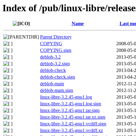
Index of /pub/linux-libre/releas
Name
Last mo
Parent Directory
COPYING
2008-05-0
COPYING.sign
2008-05-0
deblob-3.2
2013-05-0
deblob-3.2.sign
2013-05-0
deblob-check
2013-04-2
deblob-check.sign
2013-04-2
deblob-main
2012-11-2
deblob-main.sign
2012-11-2
linux-libre-3.2.45-gnu1.log
2013-05-0
linux-libre-3.2.45-gnu1.log.sign
2013-05-0
linux-libre-3.2.45-gnu1.tar.sign
2013-05-1
linux-libre-3.2.45-gnu1.tar.xz.sign
2013-05-1
linux-libre-3.2.45-gnu1.vcdiff.sign
2013-05-1
linux-libre-3.2.45-gnu1.vcdiff.xz
2013-05-1