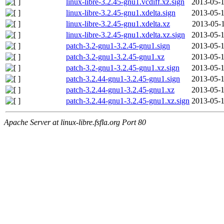
linux-libre-3.2.45-gnu1.vcdiff.xz.sign
2013-05-1
linux-libre-3.2.45-gnu1.xdelta.sign
2013-05-1
linux-libre-3.2.45-gnu1.xdelta.xz
2013-05-1
linux-libre-3.2.45-gnu1.xdelta.xz.sign
2013-05-1
patch-3.2-gnu1-3.2.45-gnu1.sign
2013-05-1
patch-3.2-gnu1-3.2.45-gnu1.xz
2013-05-1
patch-3.2-gnu1-3.2.45-gnu1.xz.sign
2013-05-1
patch-3.2.44-gnu1-3.2.45-gnu1.sign
2013-05-1
patch-3.2.44-gnu1-3.2.45-gnu1.xz
2013-05-1
patch-3.2.44-gnu1-3.2.45-gnu1.xz.sign
2013-05-1
Apache Server at linux-libre.fsfla.org Port 80