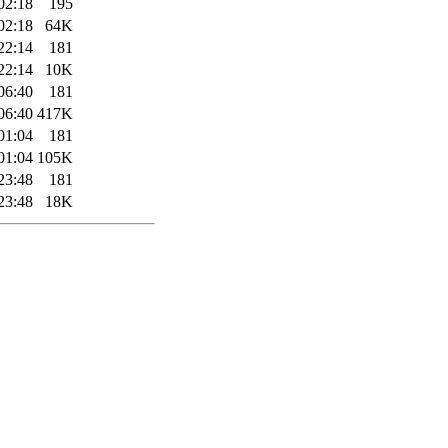
02:18
195
02:18
64K
22:14
181
22:14
10K
06:40
181
06:40
417K
01:04
181
01:04
105K
23:48
181
23:48
18K