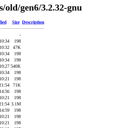
es/old/gen6/3.2.32-gnu
fied
Size
Description
-
10:34
198
10:32
47K
10:34
198
10:34
198
10:27
540K
10:34
198
10:21
198
21:54
71K
14:56
198
10:21
198
21:54
3.1M
14:59
198
10:21
198
10:21
198