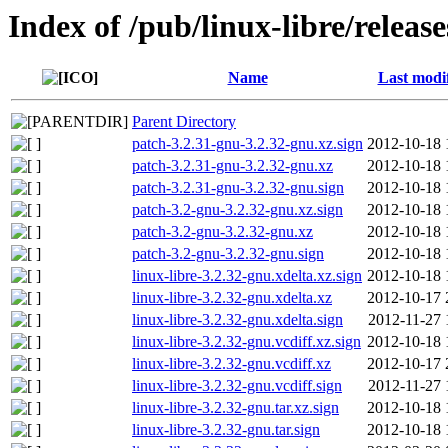
Index of /pub/linux-libre/releas
Name
Last modi
Parent Directory
patch-3.2.31-gnu-3.2.32-gnu.xz.sign
2012-10-18 
patch-3.2.31-gnu-3.2.32-gnu.xz
2012-10-18 
patch-3.2.31-gnu-3.2.32-gnu.sign
2012-10-18 
patch-3.2-gnu-3.2.32-gnu.xz.sign
2012-10-18 
patch-3.2-gnu-3.2.32-gnu.xz
2012-10-18 
patch-3.2-gnu-3.2.32-gnu.sign
2012-10-18 
linux-libre-3.2.32-gnu.xdelta.xz.sign
2012-10-18 
linux-libre-3.2.32-gnu.xdelta.xz
2012-10-17 
linux-libre-3.2.32-gnu.xdelta.sign
2012-11-27 
linux-libre-3.2.32-gnu.vcdiff.xz.sign
2012-10-18 
linux-libre-3.2.32-gnu.vcdiff.xz
2012-10-17 
linux-libre-3.2.32-gnu.vcdiff.sign
2012-11-27 
linux-libre-3.2.32-gnu.tar.xz.sign
2012-10-18 
linux-libre-3.2.32-gnu.tar.sign
2012-10-18 