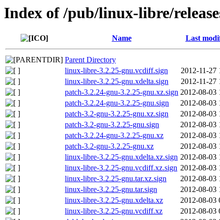
Index of /pub/linux-libre/releas
Name
Last modi
Parent Directory
linux-libre-3.2.25-gnu.vcdiff.sign
2012-11-27 
linux-libre-3.2.25-gnu.xdelta.sign
2012-11-27 
patch-3.2.24-gnu-3.2.25-gnu.xz.sign
2012-08-03 
patch-3.2.24-gnu-3.2.25-gnu.sign
2012-08-03 
patch-3.2-gnu-3.2.25-gnu.xz.sign
2012-08-03 
patch-3.2-gnu-3.2.25-gnu.sign
2012-08-03 
patch-3.2.24-gnu-3.2.25-gnu.xz
2012-08-03 
patch-3.2-gnu-3.2.25-gnu.xz
2012-08-03 
linux-libre-3.2.25-gnu.xdelta.xz.sign
2012-08-03 
linux-libre-3.2.25-gnu.vcdiff.xz.sign
2012-08-03 
linux-libre-3.2.25-gnu.tar.xz.sign
2012-08-03 
linux-libre-3.2.25-gnu.tar.sign
2012-08-03 
linux-libre-3.2.25-gnu.xdelta.xz
2012-08-03 
linux-libre-3.2.25-gnu.vcdiff.xz
2012-08-03 