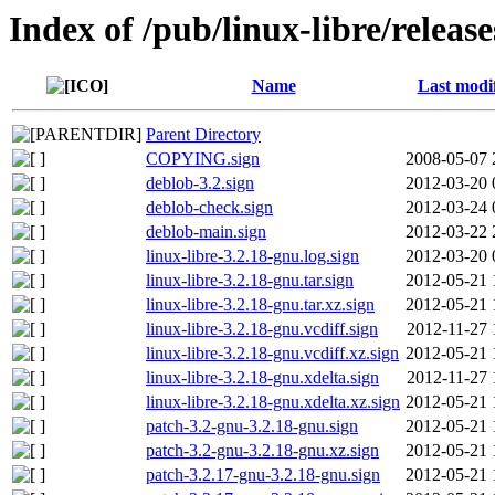
Index of /pub/linux-libre/releas
Name
Last modi
Parent Directory
COPYING.sign
2008-05-07 
deblob-3.2.sign
2012-03-20 
deblob-check.sign
2012-03-24 
deblob-main.sign
2012-03-22 
linux-libre-3.2.18-gnu.log.sign
2012-03-20 
linux-libre-3.2.18-gnu.tar.sign
2012-05-21 
linux-libre-3.2.18-gnu.tar.xz.sign
2012-05-21 
linux-libre-3.2.18-gnu.vcdiff.sign
2012-11-27 
linux-libre-3.2.18-gnu.vcdiff.xz.sign
2012-05-21 
linux-libre-3.2.18-gnu.xdelta.sign
2012-11-27 
linux-libre-3.2.18-gnu.xdelta.xz.sign
2012-05-21 
patch-3.2-gnu-3.2.18-gnu.sign
2012-05-21 
patch-3.2-gnu-3.2.18-gnu.xz.sign
2012-05-21 
patch-3.2.17-gnu-3.2.18-gnu.sign
2012-05-21 