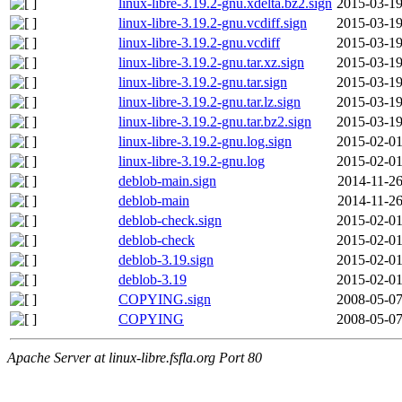
linux-libre-3.19.2-gnu.xdelta.bz2.sign
2015-03-19
linux-libre-3.19.2-gnu.vcdiff.sign
2015-03-19
linux-libre-3.19.2-gnu.vcdiff
2015-03-19
linux-libre-3.19.2-gnu.tar.xz.sign
2015-03-19
linux-libre-3.19.2-gnu.tar.sign
2015-03-19
linux-libre-3.19.2-gnu.tar.lz.sign
2015-03-19
linux-libre-3.19.2-gnu.tar.bz2.sign
2015-03-19
linux-libre-3.19.2-gnu.log.sign
2015-02-01
linux-libre-3.19.2-gnu.log
2015-02-01
deblob-main.sign
2014-11-26
deblob-main
2014-11-26
deblob-check.sign
2015-02-01
deblob-check
2015-02-01
deblob-3.19.sign
2015-02-01
deblob-3.19
2015-02-01
COPYING.sign
2008-05-07
COPYING
2008-05-07
Apache Server at linux-libre.fsfla.org Port 80