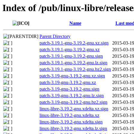
Index of /pub/linux-libre/releas
Name
Last mod
Parent Directory
patch-3.19.1-gnu-3.19.2-gnu.xz.sign
2015-03-19
patch-3.19.1-gnu-3.19.2-gnu.xz
2015-03-19
patch-3.19.1-gnu-3.19.2-gnu.sign
2015-03-19
patch-3.19.1-gnu-3.19.2-gnu.lz.sign
2015-03-19
patch-3.19.1-gnu-3.19.2-gnu.bz2.sign
2015-03-19
patch-3.19-gnu-3.19.2-gnu.xz.sign
2015-03-19
patch-3.19-gnu-3.19.2-gnu.xz
2015-03-19
patch-3.19-gnu-3.19.2-gnu.sign
2015-03-19
patch-3.19-gnu-3.19.2-gnu.lz.sign
2015-03-19
patch-3.19-gnu-3.19.2-gnu.bz2.sign
2015-03-19
linux-libre-3.19.2-gnu.xdelta.xz.sign
2015-03-19
linux-libre-3.19.2-gnu.xdelta.xz
2015-03-19
linux-libre-3.19.2-gnu.xdelta.sign
2015-03-19
linux-libre-3.19.2-gnu.xdelta.lz.sign
2015-03-19