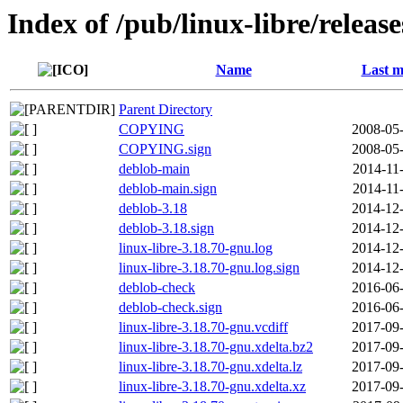
Index of /pub/linux-libre/releas
Name
Last m
Parent Directory
COPYING
2008-05-
COPYING.sign
2008-05-
deblob-main
2014-11
deblob-main.sign
2014-11
deblob-3.18
2014-12-
deblob-3.18.sign
2014-12-
linux-libre-3.18.70-gnu.log
2014-12-
linux-libre-3.18.70-gnu.log.sign
2014-12-
deblob-check
2016-06-
deblob-check.sign
2016-06-
linux-libre-3.18.70-gnu.vcdiff
2017-09-
linux-libre-3.18.70-gnu.xdelta.bz2
2017-09-
linux-libre-3.18.70-gnu.xdelta.lz
2017-09-
linux-libre-3.18.70-gnu.xdelta.xz
2017-09-