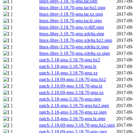
linux-libre-3.18.70-gnu.tar.sign
2017-09
linux-libre-3.18.70-gnu.tar.bz2.sign
2017-09
linux-libre-3.18.70-gnu.tar.xz.sign
2017-09
linux-libre-3.18.70-gnu.tar.lz.sign
2017-09
linux-libre-3.18.70-gnu.vcdiff.sign
2017-09
linux-libre-3.18.70-gnu.xdelta.sign
2017-09
linux-libre-3.18.70-gnu.xdelta.bz2.sign
2017-09
linux-libre-3.18.70-gnu.xdelta.lz.sign
2017-09
linux-libre-3.18.70-gnu.xdelta.xz.sign
2017-09
patch-3.18-gnu-3.18.70-gnu.bz2
2017-09
patch-3.18-gnu-3.18.70-gnu.lz
2017-09
patch-3.18-gnu-3.18.70-gnu.xz
2017-09
patch-3.18.69-gnu-3.18.70-gnu.bz2
2017-09
patch-3.18.69-gnu-3.18.70-gnu.lz
2017-09
patch-3.18.69-gnu-3.18.70-gnu.xz
2017-09
patch-3.18-gnu-3.18.70-gnu.sign
2017-09-
patch-3.18-gnu-3.18.70-gnu.bz2.sign
2017-09-
patch-3.18-gnu-3.18.70-gnu.xz.sign
2017-09-
patch-3.18-gnu-3.18.70-gnu.lz.sign
2017-09-
patch-3.18.69-gnu-3.18.70-gnu.bz2.sign
2017-09-
patch-3.18.69-gnu-3.18.70-gnu.sign
2017-09-