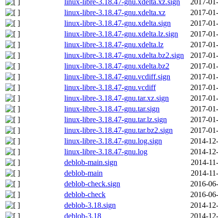
linux-libre-3.18.47-gnu.xdelta.xz.sign
2017-01-
linux-libre-3.18.47-gnu.xdelta.xz
2017-01-
linux-libre-3.18.47-gnu.xdelta.sign
2017-01-
linux-libre-3.18.47-gnu.xdelta.lz.sign
2017-01-
linux-libre-3.18.47-gnu.xdelta.lz
2017-01-
linux-libre-3.18.47-gnu.xdelta.bz2.sign
2017-01-
linux-libre-3.18.47-gnu.xdelta.bz2
2017-01-
linux-libre-3.18.47-gnu.vcdiff.sign
2017-01-
linux-libre-3.18.47-gnu.vcdiff
2017-01-
linux-libre-3.18.47-gnu.tar.xz.sign
2017-01-
linux-libre-3.18.47-gnu.tar.sign
2017-01-
linux-libre-3.18.47-gnu.tar.lz.sign
2017-01-
linux-libre-3.18.47-gnu.tar.bz2.sign
2017-01-
linux-libre-3.18.47-gnu.log.sign
2014-12-
linux-libre-3.18.47-gnu.log
2014-12-
deblob-main.sign
2014-11
deblob-main
2014-11
deblob-check.sign
2016-06-
deblob-check
2016-06-
deblob-3.18.sign
2014-12-
deblob-3.18
2014-12-