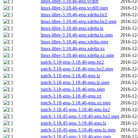
linux-libre-3.18.46-gnu.vcdiff
2016-12-
linux-libre-3.18.46-gnu.vcdiff.sign
2016-12-
linux-libre-3.18.46-gnu.xdelta.bz2
2016-12-
linux-libre-3.18.46-gnu.xdelta.bz2.sign
2016-12-
linux-libre-3.18.46-gnu.xdelta.lz
2016-12-
linux-libre-3.18.46-gnu.xdelta.lz.sign
2016-12-
linux-libre-3.18.46-gnu.xdelta.sign
2016-12-
linux-libre-3.18.46-gnu.xdelta.xz
2016-12-
linux-libre-3.18.46-gnu.xdelta.xz.sign
2016-12-
patch-3.18-gnu-3.18.46-gnu.bz2
2016-12-
patch-3.18-gnu-3.18.46-gnu.bz2.sign
2016-12-
patch-3.18-gnu-3.18.46-gnu.lz
2016-12-
patch-3.18-gnu-3.18.46-gnu.lz.sign
2016-12-
patch-3.18-gnu-3.18.46-gnu.sign
2016-12-
patch-3.18-gnu-3.18.46-gnu.xz
2016-12-
patch-3.18-gnu-3.18.46-gnu.xz.sign
2016-12-
patch-3.18.45-gnu-3.18.46-gnu.bz2
2016-12-
patch-3.18.45-gnu-3.18.46-gnu.bz2.sign
2016-12-
patch-3.18.45-gnu-3.18.46-gnu.lz
2016-12-
patch-3.18.45-gnu-3.18.46-gnu.lz.sign
2016-12-
patch-3.18.45-gnu-3.18.46-gnu.sign
2016-12-