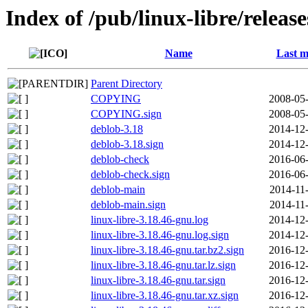
Index of /pub/linux-libre/releas
Name
Last m
Parent Directory
COPYING
2008-05-
COPYING.sign
2008-05-
deblob-3.18
2014-12-
deblob-3.18.sign
2014-12-
deblob-check
2016-06-
deblob-check.sign
2016-06-
deblob-main
2014-11
deblob-main.sign
2014-11
linux-libre-3.18.46-gnu.log
2014-12-
linux-libre-3.18.46-gnu.log.sign
2014-12-
linux-libre-3.18.46-gnu.tar.bz2.sign
2016-12-
linux-libre-3.18.46-gnu.tar.lz.sign
2016-12-
linux-libre-3.18.46-gnu.tar.sign
2016-12-
linux-libre-3.18.46-gnu.tar.xz.sign
2016-12-