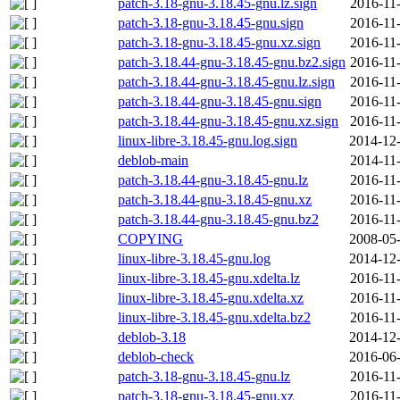
patch-3.18-gnu-3.18.45-gnu.lz.sign
2016-11
patch-3.18-gnu-3.18.45-gnu.sign
2016-11
patch-3.18-gnu-3.18.45-gnu.xz.sign
2016-11
patch-3.18.44-gnu-3.18.45-gnu.bz2.sign
2016-11
patch-3.18.44-gnu-3.18.45-gnu.lz.sign
2016-11
patch-3.18.44-gnu-3.18.45-gnu.sign
2016-11
patch-3.18.44-gnu-3.18.45-gnu.xz.sign
2016-11
linux-libre-3.18.45-gnu.log.sign
2014-12-
deblob-main
2014-11
patch-3.18.44-gnu-3.18.45-gnu.lz
2016-11
patch-3.18.44-gnu-3.18.45-gnu.xz
2016-11
patch-3.18.44-gnu-3.18.45-gnu.bz2
2016-11
COPYING
2008-05-
linux-libre-3.18.45-gnu.log
2014-12-
linux-libre-3.18.45-gnu.xdelta.lz
2016-11
linux-libre-3.18.45-gnu.xdelta.xz
2016-11
linux-libre-3.18.45-gnu.xdelta.bz2
2016-11
deblob-3.18
2014-12-
deblob-check
2016-06-
patch-3.18-gnu-3.18.45-gnu.lz
2016-11
patch-3.18-gnu-3.18.45-gnu.xz
2016-11