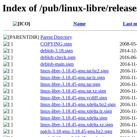
Index of /pub/linux-libre/releas
Name
Last m
Parent Directory
COPYING.sign
2008-05-
deblob-3.18.sign
2014-12-
deblob-check.sign
2016-06-
deblob-main.sign
2014-11
linux-libre-3.18.45-gnu.tar.bz2.sign
2016-11
linux-libre-3.18.45-gnu.tar.lz.sign
2016-11
linux-libre-3.18.45-gnu.tar.sign
2016-11
linux-libre-3.18.45-gnu.tar.xz.sign
2016-11
linux-libre-3.18.45-gnu.vcdiff.sign
2016-11
linux-libre-3.18.45-gnu.xdelta.bz2.sign
2016-11
linux-libre-3.18.45-gnu.xdelta.lz.sign
2016-11
linux-libre-3.18.45-gnu.xdelta.sign
2016-11
linux-libre-3.18.45-gnu.xdelta.xz.sign
2016-11
patch-3.18-gnu-3.18.45-gnu.bz2.sign
2016-11