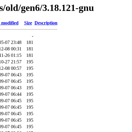
es/old/gen6/3.18.121-gnu
 modified
Size
Description
-
05-07 23:48
181
12-08 00:31
181
11-26 01:15
181
10-27 21:57
195
12-08 00:57
195
09-07 06:43
195
09-07 06:45
195
09-07 06:43
195
09-07 06:44
195
09-07 06:45
195
09-07 06:45
195
09-07 06:45
195
09-07 06:45
195
09-07 06:45
195