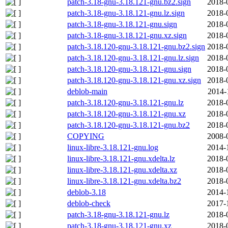
patch-3.18-gnu-3.18.121-gnu.bz2.sign
2018-
patch-3.18-gnu-3.18.121-gnu.lz.sign
2018-
patch-3.18-gnu-3.18.121-gnu.sign
2018-
patch-3.18-gnu-3.18.121-gnu.xz.sign
2018-
patch-3.18.120-gnu-3.18.121-gnu.bz2.sign
2018-
patch-3.18.120-gnu-3.18.121-gnu.lz.sign
2018-
patch-3.18.120-gnu-3.18.121-gnu.sign
2018-
patch-3.18.120-gnu-3.18.121-gnu.xz.sign
2018-
deblob-main
2014-
patch-3.18.120-gnu-3.18.121-gnu.lz
2018-
patch-3.18.120-gnu-3.18.121-gnu.xz
2018-
patch-3.18.120-gnu-3.18.121-gnu.bz2
2018-
COPYING
2008-
linux-libre-3.18.121-gnu.log
2014-
linux-libre-3.18.121-gnu.xdelta.lz
2018-
linux-libre-3.18.121-gnu.xdelta.xz
2018-
linux-libre-3.18.121-gnu.xdelta.bz2
2018-
deblob-3.18
2014-
deblob-check
2017-
patch-3.18-gnu-3.18.121-gnu.lz
2018-
patch-3.18-gnu-3.18.121-gnu.xz
2018-