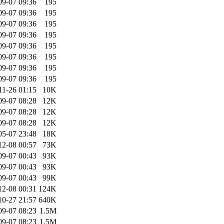
09-07 09:36
195
09-07 09:36
195
09-07 09:36
195
09-07 09:36
195
09-07 09:36
195
09-07 09:36
195
09-07 09:36
195
09-07 09:36
195
11-26 01:15
10K
09-07 08:28
12K
09-07 08:28
12K
09-07 08:28
12K
05-07 23:48
18K
12-08 00:57
73K
09-07 00:43
93K
09-07 00:43
93K
09-07 00:43
99K
12-08 00:31
124K
10-27 21:57
640K
09-07 08:23
1.5M
09-07 08:23
1.5M