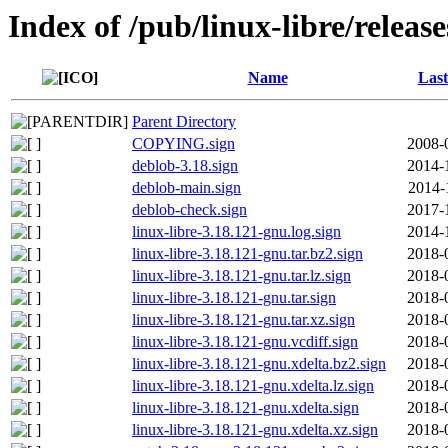
Index of /pub/linux-libre/releas
Name
Last
Parent Directory
COPYING.sign
2008-
deblob-3.18.sign
2014-
deblob-main.sign
2014-
deblob-check.sign
2017-
linux-libre-3.18.121-gnu.log.sign
2014-
linux-libre-3.18.121-gnu.tar.bz2.sign
2018-
linux-libre-3.18.121-gnu.tar.lz.sign
2018-
linux-libre-3.18.121-gnu.tar.sign
2018-
linux-libre-3.18.121-gnu.tar.xz.sign
2018-
linux-libre-3.18.121-gnu.vcdiff.sign
2018-
linux-libre-3.18.121-gnu.xdelta.bz2.sign
2018-
linux-libre-3.18.121-gnu.xdelta.lz.sign
2018-
linux-libre-3.18.121-gnu.xdelta.sign
2018-
linux-libre-3.18.121-gnu.xdelta.xz.sign
2018-