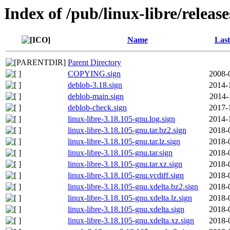
Index of /pub/linux-libre/releas
Name
Last
Parent Directory
COPYING.sign
2008-
deblob-3.18.sign
2014-
deblob-main.sign
2014-
deblob-check.sign
2017-
linux-libre-3.18.105-gnu.log.sign
2014-
linux-libre-3.18.105-gnu.tar.bz2.sign
2018-
linux-libre-3.18.105-gnu.tar.lz.sign
2018-
linux-libre-3.18.105-gnu.tar.sign
2018-
linux-libre-3.18.105-gnu.tar.xz.sign
2018-
linux-libre-3.18.105-gnu.vcdiff.sign
2018-
linux-libre-3.18.105-gnu.xdelta.bz2.sign
2018-
linux-libre-3.18.105-gnu.xdelta.lz.sign
2018-
linux-libre-3.18.105-gnu.xdelta.sign
2018-
linux-libre-3.18.105-gnu.xdelta.xz.sign
2018-