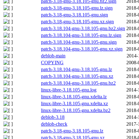
patch-3.18-gnu-3.18.105-gnu.bz2.sign
2018-
patch-3.18-gnu-3.18.105-gnu.lz.sign
2018-
patch-3.18-gnu-3.18.105-gnu.sign
2018-
patch-3.18-gnu-3.18.105-gnu.xz.sign
2018-
patch-3.18.104-gnu-3.18.105-gnu.bz2.sign
2018-
patch-3.18.104-gnu-3.18.105-gnu.lz.sign
2018-
patch-3.18.104-gnu-3.18.105-gnu.sign
2018-
patch-3.18.104-gnu-3.18.105-gnu.xz.sign
2018-
deblob-main
2014-
COPYING
2008-
patch-3.18.104-gnu-3.18.105-gnu.lz
2018-
patch-3.18.104-gnu-3.18.105-gnu.xz
2018-
patch-3.18.104-gnu-3.18.105-gnu.bz2
2018-
linux-libre-3.18.105-gnu.log
2014-
linux-libre-3.18.105-gnu.xdelta.lz
2018-
linux-libre-3.18.105-gnu.xdelta.xz
2018-
linux-libre-3.18.105-gnu.xdelta.bz2
2018-
deblob-3.18
2014-
deblob-check
2017-
patch-3.18-gnu-3.18.105-gnu.lz
2018-
patch-3.18-gnu-3.18.105-gnu.xz
2018-