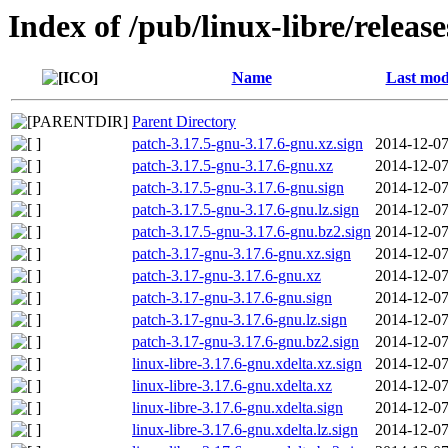
Index of /pub/linux-libre/releas
Name
Last mod
Parent Directory
patch-3.17.5-gnu-3.17.6-gnu.xz.sign
2014-12-07
patch-3.17.5-gnu-3.17.6-gnu.xz
2014-12-07
patch-3.17.5-gnu-3.17.6-gnu.sign
2014-12-07
patch-3.17.5-gnu-3.17.6-gnu.lz.sign
2014-12-07
patch-3.17.5-gnu-3.17.6-gnu.bz2.sign
2014-12-07
patch-3.17-gnu-3.17.6-gnu.xz.sign
2014-12-07
patch-3.17-gnu-3.17.6-gnu.xz
2014-12-07
patch-3.17-gnu-3.17.6-gnu.sign
2014-12-07
patch-3.17-gnu-3.17.6-gnu.lz.sign
2014-12-07
patch-3.17-gnu-3.17.6-gnu.bz2.sign
2014-12-07
linux-libre-3.17.6-gnu.xdelta.xz.sign
2014-12-07
linux-libre-3.17.6-gnu.xdelta.xz
2014-12-07
linux-libre-3.17.6-gnu.xdelta.sign
2014-12-07
linux-libre-3.17.6-gnu.xdelta.lz.sign
2014-12-07