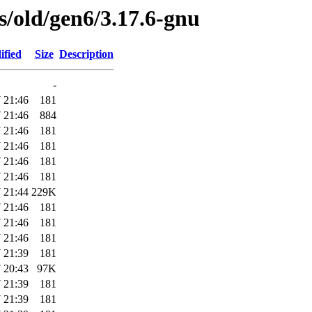
es/old/gen6/3.17.6-gnu
ified
Size
Description
-
 21:46
181
 21:46
884
 21:46
181
 21:46
181
 21:46
181
 21:46
181
 21:44
229K
 21:46
181
 21:46
181
 21:46
181
 21:39
181
 20:43
97K
 21:39
181
 21:39
181