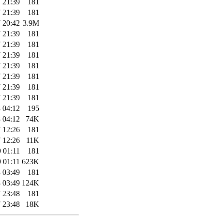
 21:39
181
 21:39
181
 20:42
3.9M
 21:39
181
 21:39
181
 21:39
181
 21:39
181
 21:39
181
 21:39
181
 21:39
181
 04:12
195
 04:12
74K
 12:26
181
 12:26
11K
 01:11
181
 01:11
623K
 03:49
181
 03:49
124K
 23:48
181
 23:48
18K