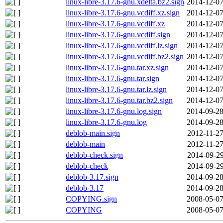
linux-libre-3.17.6-gnu.xdelta.bz2.sign
2014-12-07
linux-libre-3.17.6-gnu.vcdiff.xz.sign
2014-12-07
linux-libre-3.17.6-gnu.vcdiff.xz
2014-12-07
linux-libre-3.17.6-gnu.vcdiff.sign
2014-12-07
linux-libre-3.17.6-gnu.vcdiff.lz.sign
2014-12-07
linux-libre-3.17.6-gnu.vcdiff.bz2.sign
2014-12-07
linux-libre-3.17.6-gnu.tar.xz.sign
2014-12-07
linux-libre-3.17.6-gnu.tar.sign
2014-12-07
linux-libre-3.17.6-gnu.tar.lz.sign
2014-12-07
linux-libre-3.17.6-gnu.tar.bz2.sign
2014-12-07
linux-libre-3.17.6-gnu.log.sign
2014-09-28
linux-libre-3.17.6-gnu.log
2014-09-28
deblob-main.sign
2012-11-27
deblob-main
2012-11-27
deblob-check.sign
2014-09-29
deblob-check
2014-09-29
deblob-3.17.sign
2014-09-28
deblob-3.17
2014-09-28
COPYING.sign
2008-05-07
COPYING
2008-05-07