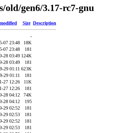
es/old/gen6/3.17-rc7-gnu
modified
Size
Description
-
5-07 23:48
18K
5-07 23:48
181
9-28 03:49
124K
9-28 03:49
181
9-29 01:11
623K
9-29 01:11
181
1-27 12:26
11K
1-27 12:26
181
9-28 04:12
74K
9-28 04:12
195
9-29 02:52
181
9-29 02:53
181
9-29 02:52
181
9-29 02:53
181