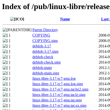
Index of /pub/linux-libre/releas
Name
Last 
Parent Directory
COPYING
2008-0
COPYING.sign
2008-0
deblob-3.17
2014-0
deblob-3.17.sign
2014-0
deblob-check
2014-0
deblob-check.sign
2014-0
deblob-main
2012-1
deblob-main.sign
2012-1
linux-libre-3.17-rc7-gnu.log
2014-0
linux-libre-3.17-rc7-gnu.log.sign
2014-0
linux-libre-3.17-rc7-gnu.tar.bz2.sign
2014-0
linux-libre-3.17-rc7-gnu.tar.lz.sign
2014-0
linux-libre-3.17-rc7-gnu.tar.sign
2014-0
linux-libre-3.17-rc7-gnu.tar.xz.sign
2014-0