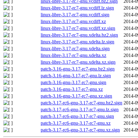
linux-libre-3.17-rc7-gnu.vcdiff.bz2.sign
2014-0
linux-libre-3.17-rc7-gnu.vcdiff.lz.sign
2014-0
linux-libre-3.17-rc7-gnu.vcdiff.sign
2014-0
linux-libre-3.17-rc7-gnu.vcdiff.xz
2014-0
linux-libre-3.17-rc7-gnu.vcdiff.xz.sign
2014-0
linux-libre-3.17-rc7-gnu.xdelta.bz2.sign
2014-0
linux-libre-3.17-rc7-gnu.xdelta.lz.sign
2014-0
linux-libre-3.17-rc7-gnu.xdelta.sign
2014-0
linux-libre-3.17-rc7-gnu.xdelta.xz
2014-0
linux-libre-3.17-rc7-gnu.xdelta.xz.sign
2014-0
patch-3.16-gnu-3.17-rc7-gnu.bz2.sign
2014-0
patch-3.16-gnu-3.17-rc7-gnu.lz.sign
2014-0
patch-3.16-gnu-3.17-rc7-gnu.sign
2014-0
patch-3.16-gnu-3.17-rc7-gnu.xz
2014-0
patch-3.16-gnu-3.17-rc7-gnu.xz.sign
2014-0
patch-3.17-rc6-gnu-3.17-rc7-gnu.bz2.sign
2014-0
patch-3.17-rc6-gnu-3.17-rc7-gnu.lz.sign
2014-0
patch-3.17-rc6-gnu-3.17-rc7-gnu.sign
2014-0
patch-3.17-rc6-gnu-3.17-rc7-gnu.xz
2014-0
patch-3.17-rc6-gnu-3.17-rc7-gnu.xz.sign
2014-0