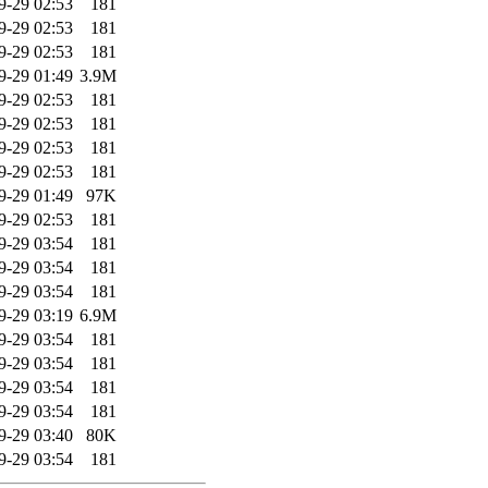
9-29 02:53
181
9-29 02:53
181
9-29 02:53
181
9-29 01:49
3.9M
9-29 02:53
181
9-29 02:53
181
9-29 02:53
181
9-29 02:53
181
9-29 01:49
97K
9-29 02:53
181
9-29 03:54
181
9-29 03:54
181
9-29 03:54
181
9-29 03:19
6.9M
9-29 03:54
181
9-29 03:54
181
9-29 03:54
181
9-29 03:54
181
9-29 03:40
80K
9-29 03:54
181