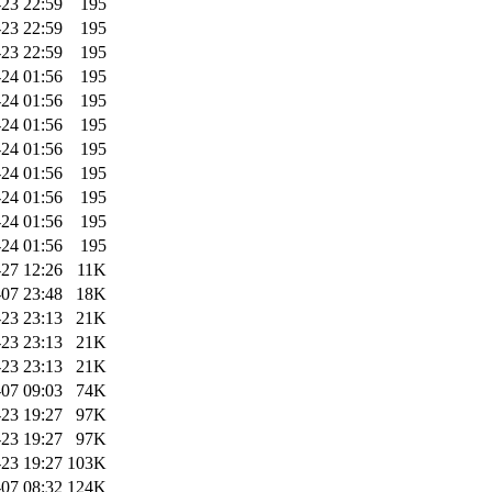
-23 22:59
195
-23 22:59
195
-23 22:59
195
-24 01:56
195
-24 01:56
195
-24 01:56
195
-24 01:56
195
-24 01:56
195
-24 01:56
195
-24 01:56
195
-24 01:56
195
-27 12:26
11K
07 23:48
18K
-23 23:13
21K
-23 23:13
21K
-23 23:13
21K
07 09:03
74K
-23 19:27
97K
-23 19:27
97K
-23 19:27
103K
07 08:32
124K