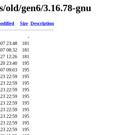
es/old/gen6/3.16.78-gnu
odified
Size
Description
-
07 23:48
181
07 08:32
181
-27 12:26
181
20 23:40
195
07 09:03
195
-23 22:59
195
-23 22:59
195
-23 22:59
195
-23 22:59
195
-23 22:59
195
-23 22:59
195
-23 22:59
195
-23 22:59
195
-23 22:59
195