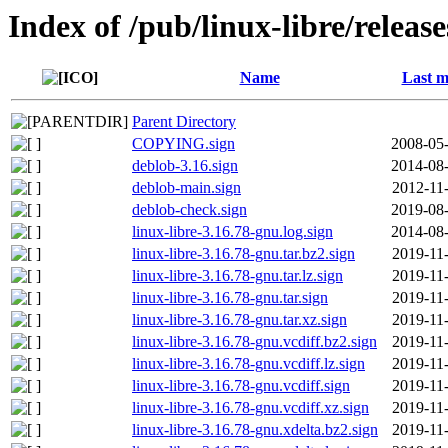
Index of /pub/linux-libre/releas
Name
Last m
Parent Directory
COPYING.sign
2008-05-
deblob-3.16.sign
2014-08-
deblob-main.sign
2012-11
deblob-check.sign
2019-08-
linux-libre-3.16.78-gnu.log.sign
2014-08-
linux-libre-3.16.78-gnu.tar.bz2.sign
2019-11
linux-libre-3.16.78-gnu.tar.lz.sign
2019-11
linux-libre-3.16.78-gnu.tar.sign
2019-11
linux-libre-3.16.78-gnu.tar.xz.sign
2019-11
linux-libre-3.16.78-gnu.vcdiff.bz2.sign
2019-11
linux-libre-3.16.78-gnu.vcdiff.lz.sign
2019-11
linux-libre-3.16.78-gnu.vcdiff.sign
2019-11
linux-libre-3.16.78-gnu.vcdiff.xz.sign
2019-11
linux-libre-3.16.78-gnu.xdelta.bz2.sign
2019-11