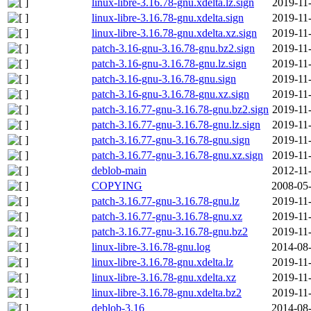
linux-libre-3.16.78-gnu.xdelta.lz.sign
2019-11
linux-libre-3.16.78-gnu.xdelta.sign
2019-11
linux-libre-3.16.78-gnu.xdelta.xz.sign
2019-11
patch-3.16-gnu-3.16.78-gnu.bz2.sign
2019-11
patch-3.16-gnu-3.16.78-gnu.lz.sign
2019-11
patch-3.16-gnu-3.16.78-gnu.sign
2019-11
patch-3.16-gnu-3.16.78-gnu.xz.sign
2019-11
patch-3.16.77-gnu-3.16.78-gnu.bz2.sign
2019-11
patch-3.16.77-gnu-3.16.78-gnu.lz.sign
2019-11
patch-3.16.77-gnu-3.16.78-gnu.sign
2019-11
patch-3.16.77-gnu-3.16.78-gnu.xz.sign
2019-11
deblob-main
2012-11
COPYING
2008-05-
patch-3.16.77-gnu-3.16.78-gnu.lz
2019-11
patch-3.16.77-gnu-3.16.78-gnu.xz
2019-11
patch-3.16.77-gnu-3.16.78-gnu.bz2
2019-11
linux-libre-3.16.78-gnu.log
2014-08-
linux-libre-3.16.78-gnu.xdelta.lz
2019-11
linux-libre-3.16.78-gnu.xdelta.xz
2019-11
linux-libre-3.16.78-gnu.xdelta.bz2
2019-11
deblob-3.16
2014-08-