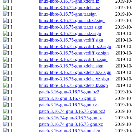
linux-libre-3.16.75-gnu.xdelta.lz
2019-10-
linux-libre-3.16.75-gnu.xdelta.xz
2019-10-
linux-libre-3.16.75-gnu.tar.sign
2019-10-
linux-libre-3.16.75-gnu.tar.bz2.sign
2019-10-
linux-libre-3.16.75-gnu.tar.xz.sign
2019-10-
linux-libre-3.16.75-gnu.tar.lz.sign
2019-10
linux-libre-3.16.75-gnu.vcdiff.sign
2019-10
linux-libre-3.16.75-gnu.vcdiff.bz2.sign
2019-10
linux-libre-3.16.75-gnu.vcdiff.xz.sign
2019-10
linux-libre-3.16.75-gnu.vcdiff.lz.sign
2019-10
linux-libre-3.16.75-gnu.xdelta.sign
2019-10
linux-libre-3.16.75-gnu.xdelta.bz2.sign
2019-10
linux-libre-3.16.75-gnu.xdelta.xz.sign
2019-10
linux-libre-3.16.75-gnu.xdelta.lz.sign
2019-10
patch-3.16-gnu-3.16.75-gnu.bz2
2019-10-
patch-3.16-gnu-3.16.75-gnu.lz
2019-10-
patch-3.16-gnu-3.16.75-gnu.xz
2019-10-
patch-3.16.74-gnu-3.16.75-gnu.bz2
2019-10-
patch-3.16.74-gnu-3.16.75-gnu.lz
2019-10-
patch-3.16.74-gnu-3.16.75-gnu.xz
2019-10-
patch-3.16-gnu-3.16.75-gnu.sign
2019-10-