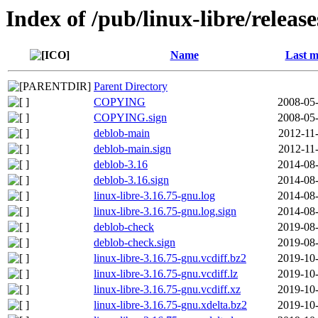
Index of /pub/linux-libre/releas
Name
Last m
Parent Directory
COPYING
2008-05-
COPYING.sign
2008-05-
deblob-main
2012-11
deblob-main.sign
2012-11
deblob-3.16
2014-08-
deblob-3.16.sign
2014-08-
linux-libre-3.16.75-gnu.log
2014-08-
linux-libre-3.16.75-gnu.log.sign
2014-08-
deblob-check
2019-08-
deblob-check.sign
2019-08-
linux-libre-3.16.75-gnu.vcdiff.bz2
2019-10-
linux-libre-3.16.75-gnu.vcdiff.lz
2019-10-
linux-libre-3.16.75-gnu.vcdiff.xz
2019-10-
linux-libre-3.16.75-gnu.xdelta.bz2
2019-10-