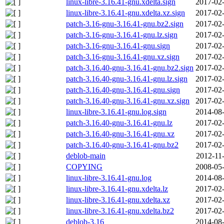
linux-libre-3.16.41-gnu.xdelta.sign
2017-02-
linux-libre-3.16.41-gnu.xdelta.xz.sign
2017-02-
patch-3.16-gnu-3.16.41-gnu.bz2.sign
2017-02-
patch-3.16-gnu-3.16.41-gnu.lz.sign
2017-02-
patch-3.16-gnu-3.16.41-gnu.sign
2017-02-
patch-3.16-gnu-3.16.41-gnu.xz.sign
2017-02-
patch-3.16.40-gnu-3.16.41-gnu.bz2.sign
2017-02-
patch-3.16.40-gnu-3.16.41-gnu.lz.sign
2017-02-
patch-3.16.40-gnu-3.16.41-gnu.sign
2017-02-
patch-3.16.40-gnu-3.16.41-gnu.xz.sign
2017-02-
linux-libre-3.16.41-gnu.log.sign
2014-08-
patch-3.16.40-gnu-3.16.41-gnu.lz
2017-02-
patch-3.16.40-gnu-3.16.41-gnu.xz
2017-02-
patch-3.16.40-gnu-3.16.41-gnu.bz2
2017-02-
deblob-main
2012-11
COPYING
2008-05-
linux-libre-3.16.41-gnu.log
2014-08-
linux-libre-3.16.41-gnu.xdelta.lz
2017-02-
linux-libre-3.16.41-gnu.xdelta.xz
2017-02-
linux-libre-3.16.41-gnu.xdelta.bz2
2017-02-
deblob-3.16
2014-08-