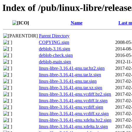
Index of /pub/linux-libre/releas
Name
Last m
Parent Directory
COPYING.sign
2008-05-
deblob-3.16.sign
2014-08-
deblob-check.sign
2016-05-
deblob-main.sign
2012-11
linux-libre-3.16.41-gnu.tar.bz2.sign
2017-02-
linux-libre-3.16.41-gnu.tar.lz.sign
2017-02-
linux-libre-3.16.41-gnu.tar.sign
2017-02-
linux-libre-3.16.41-gnu.tar.xz.sign
2017-02-
linux-libre-3.16.41-gnu.vcdiff.bz2.sign
2017-02-
linux-libre-3.16.41-gnu.vcdiff.lz.sign
2017-02-
linux-libre-3.16.41-gnu.vcdiff.sign
2017-02-
linux-libre-3.16.41-gnu.vcdiff.xz.sign
2017-02-
linux-libre-3.16.41-gnu.xdelta.bz2.sign
2017-02-
linux-libre-3.16.41-gnu.xdelta.lz.sign
2017-02-