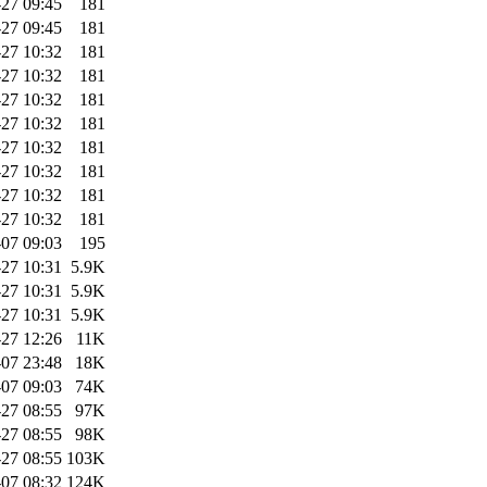
27 09:45
181
27 09:45
181
27 10:32
181
27 10:32
181
27 10:32
181
27 10:32
181
27 10:32
181
27 10:32
181
27 10:32
181
27 10:32
181
07 09:03
195
27 10:31
5.9K
27 10:31
5.9K
27 10:31
5.9K
-27 12:26
11K
07 23:48
18K
07 09:03
74K
27 08:55
97K
27 08:55
98K
27 08:55
103K
07 08:32
124K