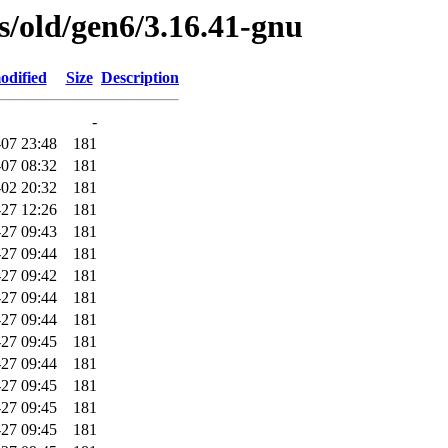
es/old/gen6/3.16.41-gnu
odified
Size
Description
-
07 23:48
181
07 08:32
181
02 20:32
181
-27 12:26
181
27 09:43
181
27 09:44
181
27 09:42
181
27 09:44
181
27 09:44
181
27 09:45
181
27 09:44
181
27 09:45
181
27 09:45
181
27 09:45
181