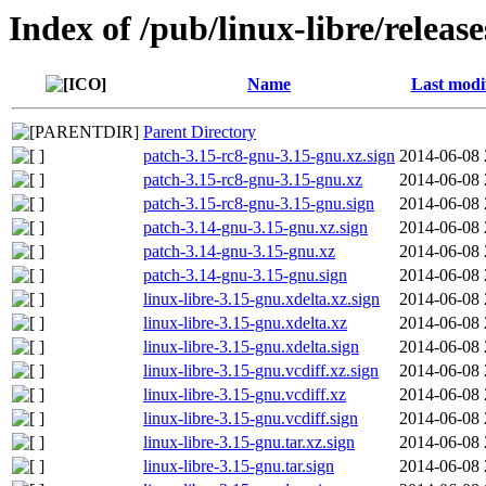
Index of /pub/linux-libre/releas
Name
Last modi
Parent Directory
patch-3.15-rc8-gnu-3.15-gnu.xz.sign
2014-06-08 
patch-3.15-rc8-gnu-3.15-gnu.xz
2014-06-08 
patch-3.15-rc8-gnu-3.15-gnu.sign
2014-06-08 
patch-3.14-gnu-3.15-gnu.xz.sign
2014-06-08 
patch-3.14-gnu-3.15-gnu.xz
2014-06-08 
patch-3.14-gnu-3.15-gnu.sign
2014-06-08 
linux-libre-3.15-gnu.xdelta.xz.sign
2014-06-08 
linux-libre-3.15-gnu.xdelta.xz
2014-06-08 
linux-libre-3.15-gnu.xdelta.sign
2014-06-08 
linux-libre-3.15-gnu.vcdiff.xz.sign
2014-06-08 
linux-libre-3.15-gnu.vcdiff.xz
2014-06-08 
linux-libre-3.15-gnu.vcdiff.sign
2014-06-08 
linux-libre-3.15-gnu.tar.xz.sign
2014-06-08 
linux-libre-3.15-gnu.tar.sign
2014-06-08 