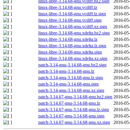
linux-libre-3.14.68-gnu.vcdiff.bz2.sign
2016-05-
linux-libre-3.14.68-gnu.vcdiff.lz
2016-05-
linux-libre-3.14.68-gnu.vcdiff.lz.sign
2016-05-
linux-libre-3.14.68-gnu.vcdiff.sign
2016-05-
linux-libre-3.14.68-gnu.vcdiff.xz.sign
2016-05-
linux-libre-3.14.68-gnu.xdelta.bz2.sign
2016-05-
linux-libre-3.14.68-gnu.xdelta.lz
2016-05-
linux-libre-3.14.68-gnu.xdelta.lz.sign
2016-05-
linux-libre-3.14.68-gnu.xdelta.sign
2016-05-
linux-libre-3.14.68-gnu.xdelta.xz.sign
2016-05-
patch-3.14-gnu-3.14.68-gnu.bz2.sign
2016-05-
patch-3.14-gnu-3.14.68-gnu.lz
2016-05-
patch-3.14-gnu-3.14.68-gnu.lz.sign
2016-05-
patch-3.14-gnu-3.14.68-gnu.sign
2016-05-
patch-3.14-gnu-3.14.68-gnu.xz.sign
2016-05-
patch-3.14.67-gnu-3.14.68-gnu.bz2.sign
2016-05-
patch-3.14.67-gnu-3.14.68-gnu.lz
2016-05-
patch-3.14.67-gnu-3.14.68-gnu.lz.sign
2016-05-
patch-3.14.67-gnu-3.14.68-gnu.sign
2016-05-
patch-3.14.67-gnu-3.14.68-gnu.xz.sign
2016-05-