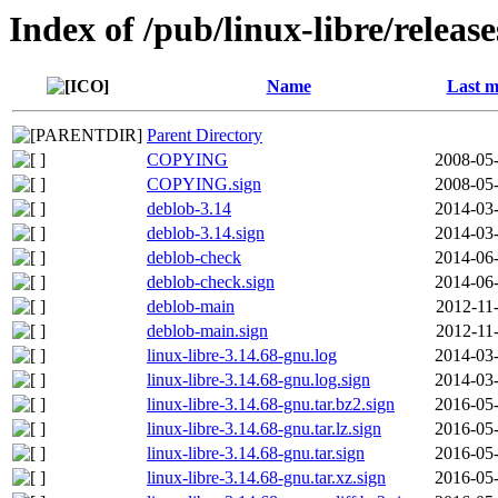
Index of /pub/linux-libre/releas
Name
Last m
Parent Directory
COPYING
2008-05-
COPYING.sign
2008-05-
deblob-3.14
2014-03-
deblob-3.14.sign
2014-03-
deblob-check
2014-06-
deblob-check.sign
2014-06-
deblob-main
2012-11
deblob-main.sign
2012-11
linux-libre-3.14.68-gnu.log
2014-03-
linux-libre-3.14.68-gnu.log.sign
2014-03-
linux-libre-3.14.68-gnu.tar.bz2.sign
2016-05-
linux-libre-3.14.68-gnu.tar.lz.sign
2016-05-
linux-libre-3.14.68-gnu.tar.sign
2016-05-
linux-libre-3.14.68-gnu.tar.xz.sign
2016-05-