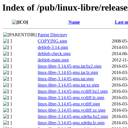
Index of /pub/linux-libre/releas
Name
Last m
Parent Directory
COPYING.sign
2008-05-
deblob-3.14.sign
2014-03-
deblob-check.sign
2014-06-
deblob-main.sign
2012-11
linux-libre-3.14.65-gnu.tar.bz2.sign
2016-03-
linux-libre-3.14.65-gnu.tar.lz.sign
2016-03-
linux-libre-3.14.65-gnu.tar.sign
2016-03-
linux-libre-3.14.65-gnu.tar.xz.sign
2016-03-
linux-libre-3.14.65-gnu.vcdiff.bz2.sign
2016-03-
linux-libre-3.14.65-gnu.vcdiff.lz.sign
2016-03-
linux-libre-3.14.65-gnu.vcdiff.sign
2016-03-
linux-libre-3.14.65-gnu.vcdiff.xz.sign
2016-03-
linux-libre-3.14.65-gnu.xdelta.bz2.sign
2016-03-
linux-libre-3.14.65-gnu.xdelta.lz.sign
2016-03-