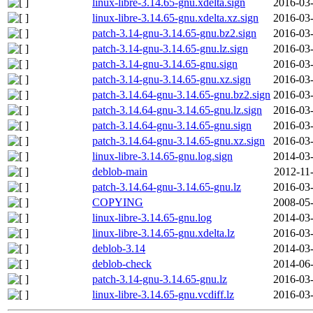
linux-libre-3.14.65-gnu.xdelta.sign
2016-03-
linux-libre-3.14.65-gnu.xdelta.xz.sign
2016-03-
patch-3.14-gnu-3.14.65-gnu.bz2.sign
2016-03-
patch-3.14-gnu-3.14.65-gnu.lz.sign
2016-03-
patch-3.14-gnu-3.14.65-gnu.sign
2016-03-
patch-3.14-gnu-3.14.65-gnu.xz.sign
2016-03-
patch-3.14.64-gnu-3.14.65-gnu.bz2.sign
2016-03-
patch-3.14.64-gnu-3.14.65-gnu.lz.sign
2016-03-
patch-3.14.64-gnu-3.14.65-gnu.sign
2016-03-
patch-3.14.64-gnu-3.14.65-gnu.xz.sign
2016-03-
linux-libre-3.14.65-gnu.log.sign
2014-03-
deblob-main
2012-11
patch-3.14.64-gnu-3.14.65-gnu.lz
2016-03-
COPYING
2008-05-
linux-libre-3.14.65-gnu.log
2014-03-
linux-libre-3.14.65-gnu.xdelta.lz
2016-03-
deblob-3.14
2014-03-
deblob-check
2014-06-
patch-3.14-gnu-3.14.65-gnu.lz
2016-03-
linux-libre-3.14.65-gnu.vcdiff.lz
2016-03-