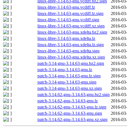
linux-libre-3.14.63-gnu.vcdiff.bz2.sign
2016-03-
linux-libre-3.14.63-gnu.vcdiff.lz
2016-03-
linux-libre-3.14.63-gnu.vcdiff.lz.sign
2016-03-
linux-libre-3.14.63-gnu.vcdiff.sign
2016-03-
linux-libre-3.14.63-gnu.vcdiff.xz.sign
2016-03-
linux-libre-3.14.63-gnu.xdelta.bz2.sign
2016-03-
linux-libre-3.14.63-gnu.xdelta.lz
2016-03-
linux-libre-3.14.63-gnu.xdelta.lz.sign
2016-03-
linux-libre-3.14.63-gnu.xdelta.sign
2016-03-
linux-libre-3.14.63-gnu.xdelta.xz.sign
2016-03-
patch-3.14-gnu-3.14.63-gnu.bz2.sign
2016-03-
patch-3.14-gnu-3.14.63-gnu.lz
2016-03-
patch-3.14-gnu-3.14.63-gnu.lz.sign
2016-03-
patch-3.14-gnu-3.14.63-gnu.sign
2016-03-
patch-3.14-gnu-3.14.63-gnu.xz.sign
2016-03-
patch-3.14.62-gnu-3.14.63-gnu.bz2.sign
2016-03-
patch-3.14.62-gnu-3.14.63-gnu.lz
2016-03-
patch-3.14.62-gnu-3.14.63-gnu.lz.sign
2016-03-
patch-3.14.62-gnu-3.14.63-gnu.sign
2016-03-
patch-3.14.62-gnu-3.14.63-gnu.xz.sign
2016-03-