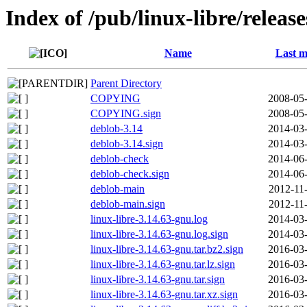
Index of /pub/linux-libre/releas
Name
Last m
Parent Directory
COPYING
2008-05-
COPYING.sign
2008-05-
deblob-3.14
2014-03-
deblob-3.14.sign
2014-03-
deblob-check
2014-06-
deblob-check.sign
2014-06-
deblob-main
2012-11
deblob-main.sign
2012-11
linux-libre-3.14.63-gnu.log
2014-03-
linux-libre-3.14.63-gnu.log.sign
2014-03-
linux-libre-3.14.63-gnu.tar.bz2.sign
2016-03-
linux-libre-3.14.63-gnu.tar.lz.sign
2016-03-
linux-libre-3.14.63-gnu.tar.sign
2016-03-
linux-libre-3.14.63-gnu.tar.xz.sign
2016-03-