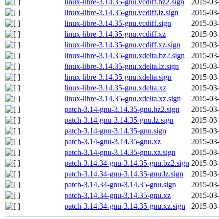
linux-libre-3.14.35-gnu.vcdiff.bz2.sign
2015-03-
linux-libre-3.14.35-gnu.vcdiff.lz.sign
2015-03-
linux-libre-3.14.35-gnu.vcdiff.sign
2015-03-
linux-libre-3.14.35-gnu.vcdiff.xz
2015-03-
linux-libre-3.14.35-gnu.vcdiff.xz.sign
2015-03-
linux-libre-3.14.35-gnu.xdelta.bz2.sign
2015-03-
linux-libre-3.14.35-gnu.xdelta.lz.sign
2015-03-
linux-libre-3.14.35-gnu.xdelta.sign
2015-03-
linux-libre-3.14.35-gnu.xdelta.xz
2015-03-
linux-libre-3.14.35-gnu.xdelta.xz.sign
2015-03-
patch-3.14-gnu-3.14.35-gnu.bz2.sign
2015-03-
patch-3.14-gnu-3.14.35-gnu.lz.sign
2015-03-
patch-3.14-gnu-3.14.35-gnu.sign
2015-03-
patch-3.14-gnu-3.14.35-gnu.xz
2015-03-
patch-3.14-gnu-3.14.35-gnu.xz.sign
2015-03-
patch-3.14.34-gnu-3.14.35-gnu.bz2.sign
2015-03-
patch-3.14.34-gnu-3.14.35-gnu.lz.sign
2015-03-
patch-3.14.34-gnu-3.14.35-gnu.sign
2015-03-
patch-3.14.34-gnu-3.14.35-gnu.xz
2015-03-
patch-3.14.34-gnu-3.14.35-gnu.xz.sign
2015-03-