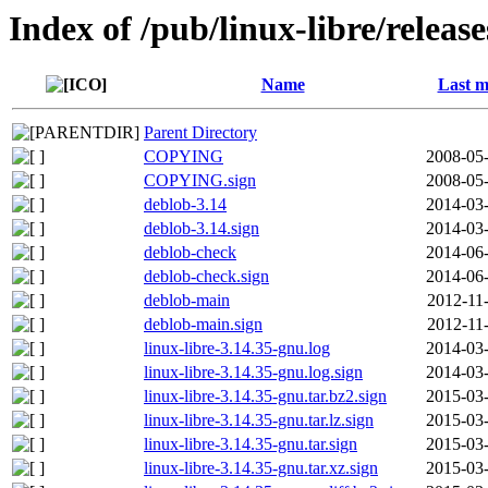
Index of /pub/linux-libre/releas
Name
Last m
Parent Directory
COPYING
2008-05-
COPYING.sign
2008-05-
deblob-3.14
2014-03-
deblob-3.14.sign
2014-03-
deblob-check
2014-06-
deblob-check.sign
2014-06-
deblob-main
2012-11
deblob-main.sign
2012-11
linux-libre-3.14.35-gnu.log
2014-03-
linux-libre-3.14.35-gnu.log.sign
2014-03-
linux-libre-3.14.35-gnu.tar.bz2.sign
2015-03-
linux-libre-3.14.35-gnu.tar.lz.sign
2015-03-
linux-libre-3.14.35-gnu.tar.sign
2015-03-
linux-libre-3.14.35-gnu.tar.xz.sign
2015-03-