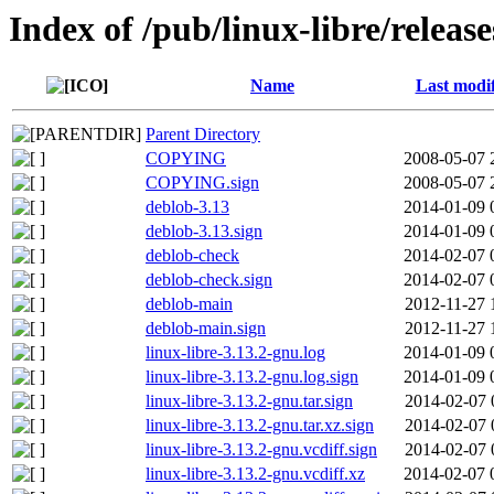
Index of /pub/linux-libre/releas
Name
Last modi
Parent Directory
COPYING
2008-05-07 
COPYING.sign
2008-05-07 
deblob-3.13
2014-01-09 
deblob-3.13.sign
2014-01-09 
deblob-check
2014-02-07 
deblob-check.sign
2014-02-07 
deblob-main
2012-11-27 
deblob-main.sign
2012-11-27 
linux-libre-3.13.2-gnu.log
2014-01-09 
linux-libre-3.13.2-gnu.log.sign
2014-01-09 
linux-libre-3.13.2-gnu.tar.sign
2014-02-07 
linux-libre-3.13.2-gnu.tar.xz.sign
2014-02-07 
linux-libre-3.13.2-gnu.vcdiff.sign
2014-02-07 
linux-libre-3.13.2-gnu.vcdiff.xz
2014-02-07 