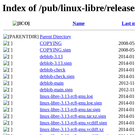
Index of /pub/linux-libre/releas
Name
Last m
Parent Directory
COPYING
2008-05
COPYING.sign
2008-05
deblob-3.13
2014-01
deblob-3.13.sign
2014-01
deblob-check
2014-01
deblob-check.sign
2014-01
deblob-main
2012-11
deblob-main.sign
2012-11
linux-libre-3.13-rc8-gnu.log
2014-01
linux-libre-3.13-rc8-gnu.log.sign
2014-01
linux-libre-3.13-rc8-gnu.tar.sign
2014-01
linux-libre-3.13-rc8-gnu.tar.xz.sign
2014-01
linux-libre-3.13-rc8-gnu.vcdiff.sign
2014-01
linux-libre-3.13-rc8-gnu.vcdiff.xz
2014-01