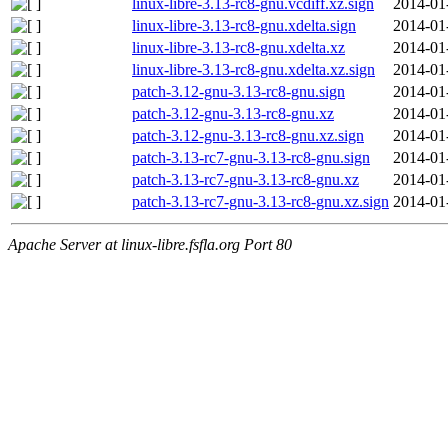
linux-libre-3.13-rc8-gnu.vcdiff.xz.sign
2014-01
linux-libre-3.13-rc8-gnu.xdelta.sign
2014-01
linux-libre-3.13-rc8-gnu.xdelta.xz
2014-01
linux-libre-3.13-rc8-gnu.xdelta.xz.sign
2014-01
patch-3.12-gnu-3.13-rc8-gnu.sign
2014-01
patch-3.12-gnu-3.13-rc8-gnu.xz
2014-01
patch-3.12-gnu-3.13-rc8-gnu.xz.sign
2014-01
patch-3.13-rc7-gnu-3.13-rc8-gnu.sign
2014-01
patch-3.13-rc7-gnu-3.13-rc8-gnu.xz
2014-01
patch-3.13-rc7-gnu-3.13-rc8-gnu.xz.sign
2014-01
Apache Server at linux-libre.fsfla.org Port 80