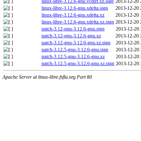
linux-libre-3.12.6-gnu.vcdiff.xz.sign
2013-12-20 
linux-libre-3.12.6-gnu.xdelta.sign
2013-12-20 
linux-libre-3.12.6-gnu.xdelta.xz
2013-12-20 
linux-libre-3.12.6-gnu.xdelta.xz.sign
2013-12-20 
patch-3.12-gnu-3.12.6-gnu.sign
2013-12-20 
patch-3.12-gnu-3.12.6-gnu.xz
2013-12-20 
patch-3.12-gnu-3.12.6-gnu.xz.sign
2013-12-20 
patch-3.12.5-gnu-3.12.6-gnu.sign
2013-12-20 
patch-3.12.5-gnu-3.12.6-gnu.xz
2013-12-20 
patch-3.12.5-gnu-3.12.6-gnu.xz.sign
2013-12-20 
Apache Server at linux-libre.fsfla.org Port 80