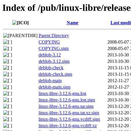
Index of /pub/linux-libre/releas
Name
Last modi
Parent Directory
COPYING
2008-05-07 
COPYING.sign
2008-05-07 
deblob-3.12
2013-10-30 
deblob-3.12.sign
2013-10-30 
deblob-check
2013-11-15 
deblob-check.sign
2013-11-15 
deblob-main
2012-11-27 
deblob-main.sign
2012-11-27 
linux-libre-3.12.6-gnu.log
2013-10-30 
linux-libre-3.12.6-gnu.log.sign
2013-10-30 
linux-libre-3.12.6-gnu.tar.sign
2013-12-20 
linux-libre-3.12.6-gnu.tar.xz.sign
2013-12-20 
linux-libre-3.12.6-gnu.vcdiff.sign
2013-12-20 
linux-libre-3.12.6-gnu.vcdiff.xz
2013-12-20 