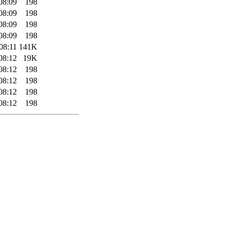
08:09
198
08:09
198
08:09
198
08:09
198
08:11
141K
08:12
19K
08:12
198
08:12
198
08:12
198
08:12
198