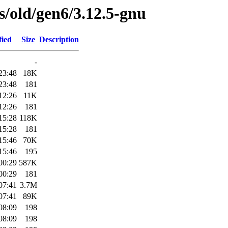
es/old/gen6/3.12.5-gnu
fied
Size
Description
-
23:48
18K
23:48
181
12:26
11K
12:26
181
15:28
118K
15:28
181
15:46
70K
15:46
195
00:29
587K
00:29
181
07:41
3.7M
07:41
89K
08:09
198
08:09
198