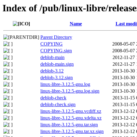
Index of /pub/linux-libre/releas
Name
Last modi
Parent Directory
COPYING
2008-05-07 
COPYING.sign
2008-05-07 
deblob-main
2012-11-27 
deblob-main.sign
2012-11-27 
deblob-3.12
2013-10-30 
deblob-3.12.sign
2013-10-30 
linux-libre-3.12.5-gnu.log
2013-10-30 
linux-libre-3.12.5-gnu.log.sign
2013-10-30 
deblob-check
2013-11-15 
deblob-check.sign
2013-11-15 
linux-libre-3.12.5-gnu.vcdiff.xz
2013-12-12 
linux-libre-3.12.5-gnu.xdelta.xz
2013-12-12 
linux-libre-3.12.5-gnu.tar.sign
2013-12-12 
linux-libre-3.12.5-gnu.tar.xz.sign
2013-12-12 