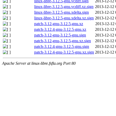
linux-libre-3.12.5-gnu.vcdiff.sign
2013-12-12 
linux-libre-3.12.5-gnu.vcdiff.xz.sign
2013-12-12 
linux-libre-3.12.5-gnu.xdelta.sign
2013-12-12 
linux-libre-3.12.5-gnu.xdelta.xz.sign
2013-12-12 
patch-3.12-gnu-3.12.5-gnu.xz
2013-12-12 
patch-3.12.4-gnu-3.12.5-gnu.xz
2013-12-12 
patch-3.12-gnu-3.12.5-gnu.sign
2013-12-12 
patch-3.12-gnu-3.12.5-gnu.xz.sign
2013-12-12 
patch-3.12.4-gnu-3.12.5-gnu.sign
2013-12-12 
patch-3.12.4-gnu-3.12.5-gnu.xz.sign
2013-12-12 
Apache Server at linux-libre.fsfla.org Port 80