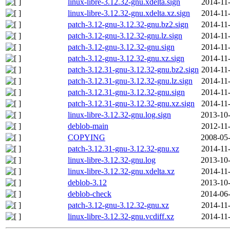
linux-libre-3.12.32-gnu.xdelta.sign
2014-11
linux-libre-3.12.32-gnu.xdelta.xz.sign
2014-11
patch-3.12-gnu-3.12.32-gnu.bz2.sign
2014-11
patch-3.12-gnu-3.12.32-gnu.lz.sign
2014-11
patch-3.12-gnu-3.12.32-gnu.sign
2014-11
patch-3.12-gnu-3.12.32-gnu.xz.sign
2014-11
patch-3.12.31-gnu-3.12.32-gnu.bz2.sign
2014-11
patch-3.12.31-gnu-3.12.32-gnu.lz.sign
2014-11
patch-3.12.31-gnu-3.12.32-gnu.sign
2014-11
patch-3.12.31-gnu-3.12.32-gnu.xz.sign
2014-11
linux-libre-3.12.32-gnu.log.sign
2013-10-
deblob-main
2012-11
COPYING
2008-05-
patch-3.12.31-gnu-3.12.32-gnu.xz
2014-11
linux-libre-3.12.32-gnu.log
2013-10-
linux-libre-3.12.32-gnu.xdelta.xz
2014-11
deblob-3.12
2013-10-
deblob-check
2014-06-
patch-3.12-gnu-3.12.32-gnu.xz
2014-11
linux-libre-3.12.32-gnu.vcdiff.xz
2014-11