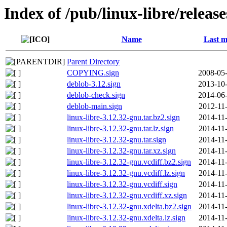
Index of /pub/linux-libre/releas
Name
Last m
Parent Directory
COPYING.sign
2008-05-
deblob-3.12.sign
2013-10-
deblob-check.sign
2014-06-
deblob-main.sign
2012-11
linux-libre-3.12.32-gnu.tar.bz2.sign
2014-11
linux-libre-3.12.32-gnu.tar.lz.sign
2014-11
linux-libre-3.12.32-gnu.tar.sign
2014-11
linux-libre-3.12.32-gnu.tar.xz.sign
2014-11
linux-libre-3.12.32-gnu.vcdiff.bz2.sign
2014-11
linux-libre-3.12.32-gnu.vcdiff.lz.sign
2014-11
linux-libre-3.12.32-gnu.vcdiff.sign
2014-11
linux-libre-3.12.32-gnu.vcdiff.xz.sign
2014-11
linux-libre-3.12.32-gnu.xdelta.bz2.sign
2014-11
linux-libre-3.12.32-gnu.xdelta.lz.sign
2014-11