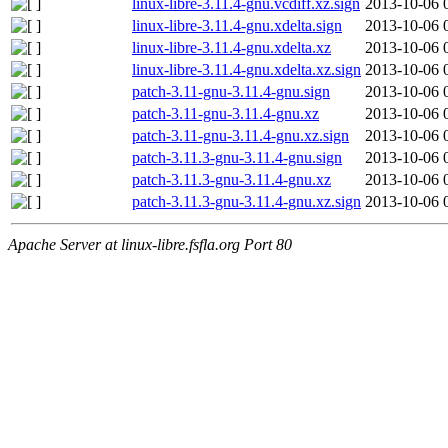
linux-libre-3.11.4-gnu.vcdiff.xz.sign
2013-10-06 
linux-libre-3.11.4-gnu.xdelta.sign
2013-10-06 
linux-libre-3.11.4-gnu.xdelta.xz
2013-10-06 
linux-libre-3.11.4-gnu.xdelta.xz.sign
2013-10-06 
patch-3.11-gnu-3.11.4-gnu.sign
2013-10-06 
patch-3.11-gnu-3.11.4-gnu.xz
2013-10-06 
patch-3.11-gnu-3.11.4-gnu.xz.sign
2013-10-06 
patch-3.11.3-gnu-3.11.4-gnu.sign
2013-10-06 
patch-3.11.3-gnu-3.11.4-gnu.xz
2013-10-06 
patch-3.11.3-gnu-3.11.4-gnu.xz.sign
2013-10-06 
Apache Server at linux-libre.fsfla.org Port 80