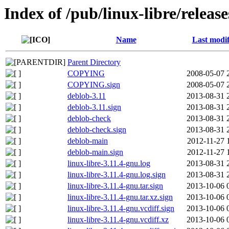
Index of /pub/linux-libre/releas
Name
Last modif
Parent Directory
COPYING
2008-05-07 
COPYING.sign
2008-05-07 
deblob-3.11
2013-08-31 
deblob-3.11.sign
2013-08-31 
deblob-check
2013-08-31 
deblob-check.sign
2013-08-31 
deblob-main
2012-11-27 
deblob-main.sign
2012-11-27 
linux-libre-3.11.4-gnu.log
2013-08-31 
linux-libre-3.11.4-gnu.log.sign
2013-08-31 
linux-libre-3.11.4-gnu.tar.sign
2013-10-06 
linux-libre-3.11.4-gnu.tar.xz.sign
2013-10-06 
linux-libre-3.11.4-gnu.vcdiff.sign
2013-10-06 
linux-libre-3.11.4-gnu.vcdiff.xz
2013-10-06 