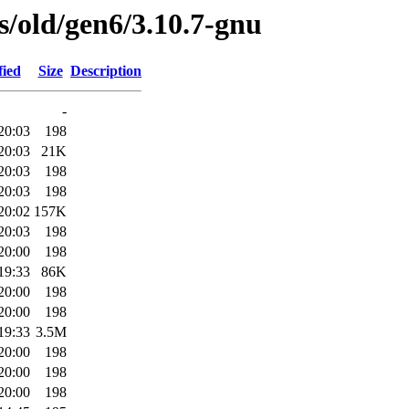
es/old/gen6/3.10.7-gnu
fied
Size
Description
-
20:03
198
20:03
21K
20:03
198
20:03
198
20:02
157K
20:03
198
20:00
198
19:33
86K
20:00
198
20:00
198
19:33
3.5M
20:00
198
20:00
198
20:00
198