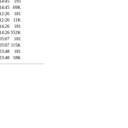
14:45
195
14:45
69K
12:26
181
12:26
11K
14:26
181
14:26
552K
05:07
181
05:07
115K
23:48
181
23:48
18K