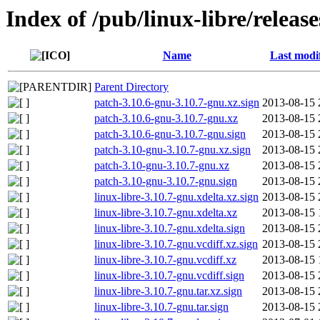
Index of /pub/linux-libre/releas
Name
Last modi
Parent Directory
patch-3.10.6-gnu-3.10.7-gnu.xz.sign
2013-08-15 
patch-3.10.6-gnu-3.10.7-gnu.xz
2013-08-15 
patch-3.10.6-gnu-3.10.7-gnu.sign
2013-08-15 
patch-3.10-gnu-3.10.7-gnu.xz.sign
2013-08-15 
patch-3.10-gnu-3.10.7-gnu.xz
2013-08-15 
patch-3.10-gnu-3.10.7-gnu.sign
2013-08-15 
linux-libre-3.10.7-gnu.xdelta.xz.sign
2013-08-15 
linux-libre-3.10.7-gnu.xdelta.xz
2013-08-15 
linux-libre-3.10.7-gnu.xdelta.sign
2013-08-15 
linux-libre-3.10.7-gnu.vcdiff.xz.sign
2013-08-15 
linux-libre-3.10.7-gnu.vcdiff.xz
2013-08-15 
linux-libre-3.10.7-gnu.vcdiff.sign
2013-08-15 
linux-libre-3.10.7-gnu.tar.xz.sign
2013-08-15 
linux-libre-3.10.7-gnu.tar.sign
2013-08-15 