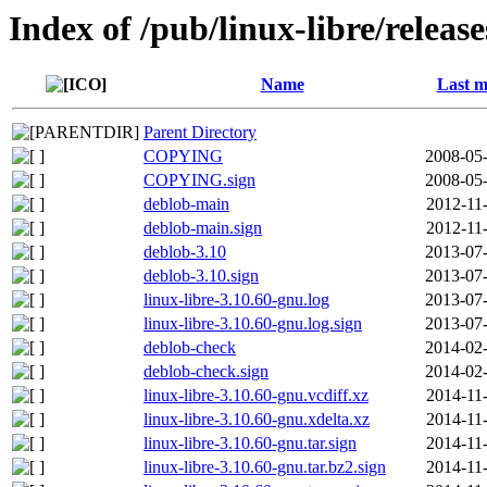
Index of /pub/linux-libre/releas
Name
Last m
Parent Directory
COPYING
2008-05-
COPYING.sign
2008-05-
deblob-main
2012-11
deblob-main.sign
2012-11
deblob-3.10
2013-07-
deblob-3.10.sign
2013-07-
linux-libre-3.10.60-gnu.log
2013-07-
linux-libre-3.10.60-gnu.log.sign
2013-07-
deblob-check
2014-02-
deblob-check.sign
2014-02-
linux-libre-3.10.60-gnu.vcdiff.xz
2014-11
linux-libre-3.10.60-gnu.xdelta.xz
2014-11
linux-libre-3.10.60-gnu.tar.sign
2014-11
linux-libre-3.10.60-gnu.tar.bz2.sign
2014-11