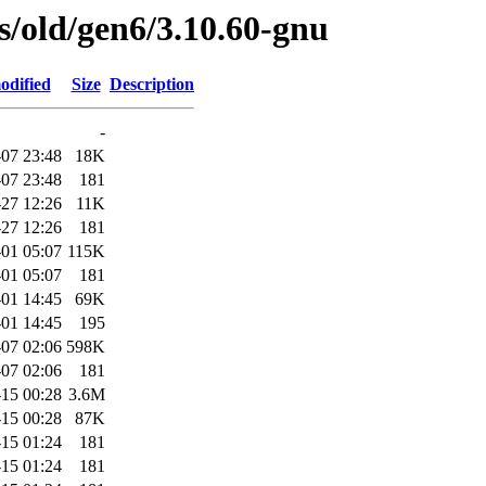
es/old/gen6/3.10.60-gnu
odified
Size
Description
-
07 23:48
18K
07 23:48
181
-27 12:26
11K
-27 12:26
181
01 05:07
115K
01 05:07
181
01 14:45
69K
01 14:45
195
07 02:06
598K
07 02:06
181
-15 00:28
3.6M
-15 00:28
87K
-15 01:24
181
-15 01:24
181