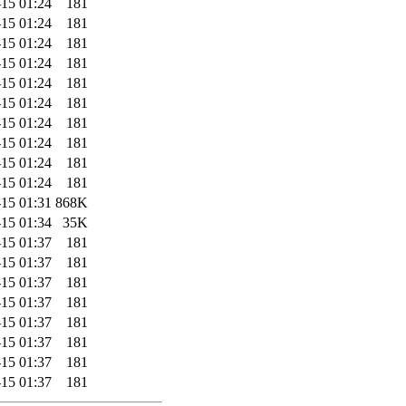
-15 01:24
181
-15 01:24
181
-15 01:24
181
-15 01:24
181
-15 01:24
181
-15 01:24
181
-15 01:24
181
-15 01:24
181
-15 01:24
181
-15 01:24
181
-15 01:31
868K
-15 01:34
35K
-15 01:37
181
-15 01:37
181
-15 01:37
181
-15 01:37
181
-15 01:37
181
-15 01:37
181
-15 01:37
181
-15 01:37
181