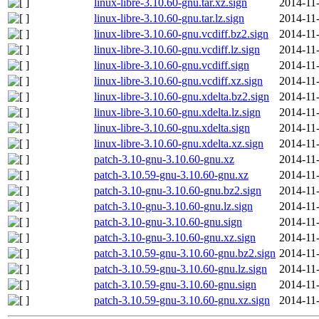
linux-libre-3.10.60-gnu.tar.xz.sign
2014-11
linux-libre-3.10.60-gnu.tar.lz.sign
2014-11
linux-libre-3.10.60-gnu.vcdiff.bz2.sign
2014-11
linux-libre-3.10.60-gnu.vcdiff.lz.sign
2014-11
linux-libre-3.10.60-gnu.vcdiff.sign
2014-11
linux-libre-3.10.60-gnu.vcdiff.xz.sign
2014-11
linux-libre-3.10.60-gnu.xdelta.bz2.sign
2014-11
linux-libre-3.10.60-gnu.xdelta.lz.sign
2014-11
linux-libre-3.10.60-gnu.xdelta.sign
2014-11
linux-libre-3.10.60-gnu.xdelta.xz.sign
2014-11
patch-3.10-gnu-3.10.60-gnu.xz
2014-11
patch-3.10.59-gnu-3.10.60-gnu.xz
2014-11
patch-3.10-gnu-3.10.60-gnu.bz2.sign
2014-11
patch-3.10-gnu-3.10.60-gnu.lz.sign
2014-11
patch-3.10-gnu-3.10.60-gnu.sign
2014-11
patch-3.10-gnu-3.10.60-gnu.xz.sign
2014-11
patch-3.10.59-gnu-3.10.60-gnu.bz2.sign
2014-11
patch-3.10.59-gnu-3.10.60-gnu.lz.sign
2014-11
patch-3.10.59-gnu-3.10.60-gnu.sign
2014-11
patch-3.10.59-gnu-3.10.60-gnu.xz.sign
2014-11