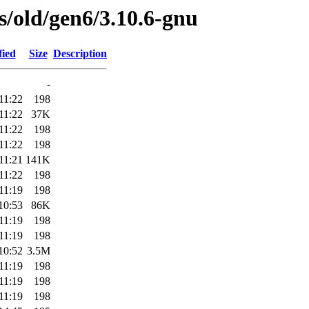
es/old/gen6/3.10.6-gnu
fied
Size
Description
-
11:22
198
11:22
37K
11:22
198
11:22
198
11:21
141K
11:22
198
11:19
198
10:53
86K
11:19
198
11:19
198
10:52
3.5M
11:19
198
11:19
198
11:19
198