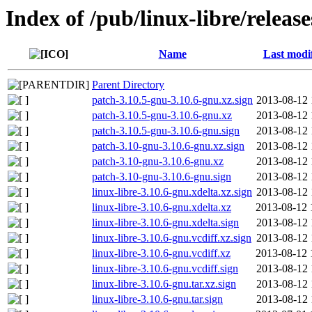
Index of /pub/linux-libre/releas
Name
Last modi
Parent Directory
patch-3.10.5-gnu-3.10.6-gnu.xz.sign
2013-08-12 
patch-3.10.5-gnu-3.10.6-gnu.xz
2013-08-12 
patch-3.10.5-gnu-3.10.6-gnu.sign
2013-08-12 
patch-3.10-gnu-3.10.6-gnu.xz.sign
2013-08-12 
patch-3.10-gnu-3.10.6-gnu.xz
2013-08-12 
patch-3.10-gnu-3.10.6-gnu.sign
2013-08-12 
linux-libre-3.10.6-gnu.xdelta.xz.sign
2013-08-12 
linux-libre-3.10.6-gnu.xdelta.xz
2013-08-12 
linux-libre-3.10.6-gnu.xdelta.sign
2013-08-12 
linux-libre-3.10.6-gnu.vcdiff.xz.sign
2013-08-12 
linux-libre-3.10.6-gnu.vcdiff.xz
2013-08-12 
linux-libre-3.10.6-gnu.vcdiff.sign
2013-08-12 
linux-libre-3.10.6-gnu.tar.xz.sign
2013-08-12 
linux-libre-3.10.6-gnu.tar.sign
2013-08-12 