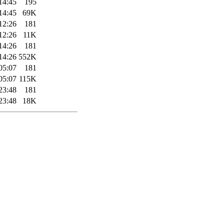
14:45
195
14:45
69K
12:26
181
12:26
11K
14:26
181
14:26
552K
05:07
181
05:07
115K
23:48
181
23:48
18K