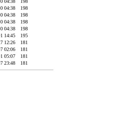
0 04:38
198
0 04:38
198
0 04:38
198
0 04:38
198
0 04:38
198
1 14:45
195
7 12:26
181
7 02:06
181
1 05:07
181
7 23:48
181