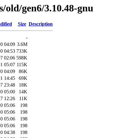
es/old/gen6/3.10.48-gnu
dified
Size
Description
-
0 04:09
3.6M
0 04:53
733K
7 02:06
598K
1 05:07
115K
0 04:09
86K
1 14:45
69K
7 23:48
18K
0 05:00
14K
7 12:26
11K
0 05:06
198
0 05:06
198
0 05:06
198
0 05:06
198
0 04:38
198