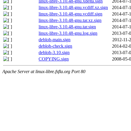
linux-libre-3.10.48-gnu.xdelta.sign
2014-07-1
linux-libre-3.10.48-gnu.vcdiff.xz.sign
2014-07-1
linux-libre-3.10.48-gnu.vcdiff.sign
2014-07-1
linux-libre-3.10.48-gnu.tar.xz.sign
2014-07-1
linux-libre-3.10.48-gnu.tar.sign
2014-07-1
linux-libre-3.10.48-gnu.log.sign
2013-07-0
deblob-main.sign
2012-11-2
deblob-check.sign
2014-02-0
deblob-3.10.sign
2013-07-0
COPYING.sign
2008-05-0
Apache Server at linux-libre.fsfla.org Port 80