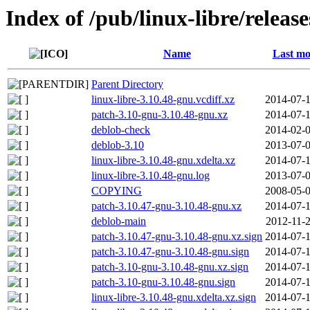
Index of /pub/linux-libre/releas
Name
Last mo
Parent Directory
linux-libre-3.10.48-gnu.vcdiff.xz
2014-07-1
patch-3.10-gnu-3.10.48-gnu.xz
2014-07-1
deblob-check
2014-02-0
deblob-3.10
2013-07-0
linux-libre-3.10.48-gnu.xdelta.xz
2014-07-1
linux-libre-3.10.48-gnu.log
2013-07-0
COPYING
2008-05-0
patch-3.10.47-gnu-3.10.48-gnu.xz
2014-07-1
deblob-main
2012-11-2
patch-3.10.47-gnu-3.10.48-gnu.xz.sign
2014-07-1
patch-3.10.47-gnu-3.10.48-gnu.sign
2014-07-1
patch-3.10-gnu-3.10.48-gnu.xz.sign
2014-07-1
patch-3.10-gnu-3.10.48-gnu.sign
2014-07-1
linux-libre-3.10.48-gnu.xdelta.xz.sign
2014-07-1