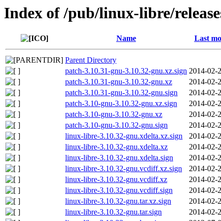
Index of /pub/linux-libre/releas
Name
Last mo
Parent Directory
patch-3.10.31-gnu-3.10.32-gnu.xz.sign
2014-02-2
patch-3.10.31-gnu-3.10.32-gnu.xz
2014-02-2
patch-3.10.31-gnu-3.10.32-gnu.sign
2014-02-2
patch-3.10-gnu-3.10.32-gnu.xz.sign
2014-02-2
patch-3.10-gnu-3.10.32-gnu.xz
2014-02-2
patch-3.10-gnu-3.10.32-gnu.sign
2014-02-2
linux-libre-3.10.32-gnu.xdelta.xz.sign
2014-02-2
linux-libre-3.10.32-gnu.xdelta.xz
2014-02-2
linux-libre-3.10.32-gnu.xdelta.sign
2014-02-2
linux-libre-3.10.32-gnu.vcdiff.xz.sign
2014-02-2
linux-libre-3.10.32-gnu.vcdiff.xz
2014-02-2
linux-libre-3.10.32-gnu.vcdiff.sign
2014-02-2
linux-libre-3.10.32-gnu.tar.xz.sign
2014-02-2
linux-libre-3.10.32-gnu.tar.sign
2014-02-2