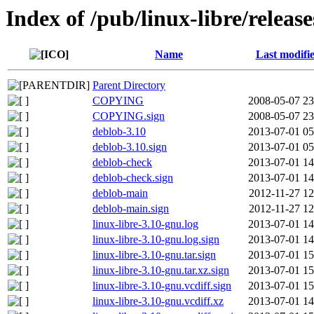
Index of /pub/linux-libre/releas
Name
Last modifi
Parent Directory
COPYING
2008-05-07 23
COPYING.sign
2008-05-07 23
deblob-3.10
2013-07-01 05
deblob-3.10.sign
2013-07-01 05
deblob-check
2013-07-01 14
deblob-check.sign
2013-07-01 14
deblob-main
2012-11-27 12
deblob-main.sign
2012-11-27 12
linux-libre-3.10-gnu.log
2013-07-01 14
linux-libre-3.10-gnu.log.sign
2013-07-01 14
linux-libre-3.10-gnu.tar.sign
2013-07-01 15
linux-libre-3.10-gnu.tar.xz.sign
2013-07-01 15
linux-libre-3.10-gnu.vcdiff.sign
2013-07-01 15
linux-libre-3.10-gnu.vcdiff.xz
2013-07-01 14